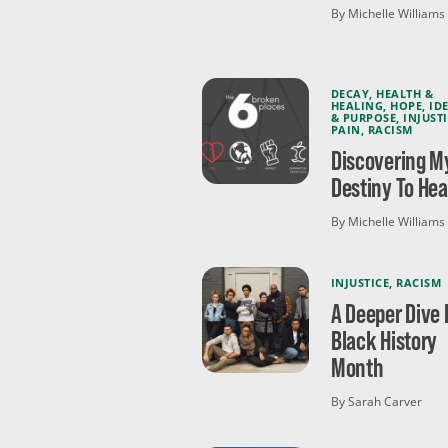
By Michelle Williams
DECAY
,
HEALTH &
HEALING
,
HOPE
,
ID
& PURPOSE
,
INJUST
PAIN
,
RACISM
Discovering M
Destiny To Hea
By Michelle Williams
INJUSTICE
,
RACISM
A Deeper Dive 
Black History
Month
By Sarah Carver