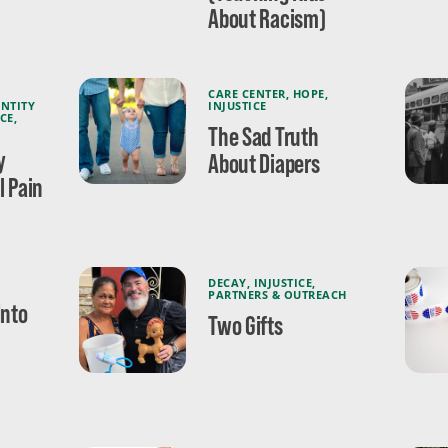
About Racism)
CARE CENTER
,
HOPE
,
ENTITY
INJUSTICE
ICE
,
The Sad Truth
y
About Diapers
l Pain
DECAY
,
INJUSTICE
,
PARTNERS & OUTREACH
Into
Two Gifts