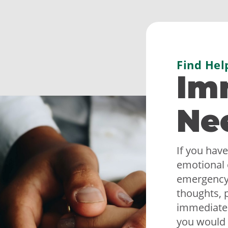
Find Hel
Im
Ne
If you have
emotional 
emergency,
thoughts, p
immediately
you would 