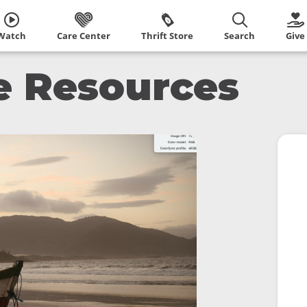
Watch
Care Center
Thrift Store
Search
Give
ce Resources