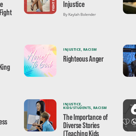
ce
Injustice
Fight
By Kaylah Bolender
INJUSTICE
,
RACISM
Righteous Anger
King
INJUSTICE
,
KIDS/STUDENTS
,
RACISM
The Importance of
ess
Diverse Stories
(Teaching Kids