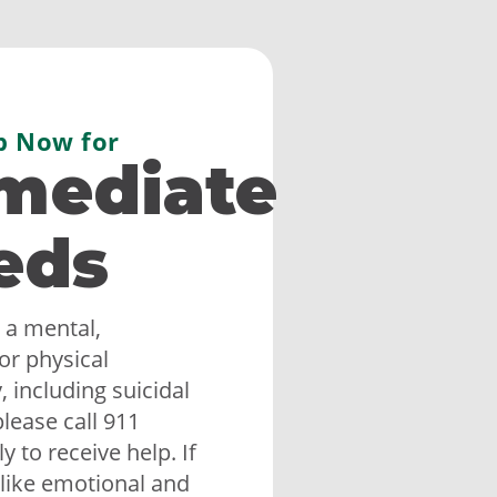
p Now for
mediate
eds
 a mental,
or physical
 including suicidal
lease call 911
 to receive help. If
like emotional and