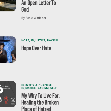
An Open Letter To
God
By Rosie Wittleder
HOPE
,
INJUSTICE
,
RACISM
Hope Over Hate
IDENTITY & PURPOSE
,
INJUSTICE
,
RACISM
,
SELF
My Why To Live For:
Healing the Broken
Place of Hatred