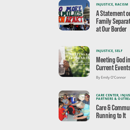
INJUSTICE
,
RACISM
A Statement o
Family Separa
at Our Border
INJUSTICE
,
SELF
Meeting God i
Current Event
By Emily O'Connor
CARE CENTER
,
INJUS
PARTNERS & OUTRE
Care & Commun
Running to It