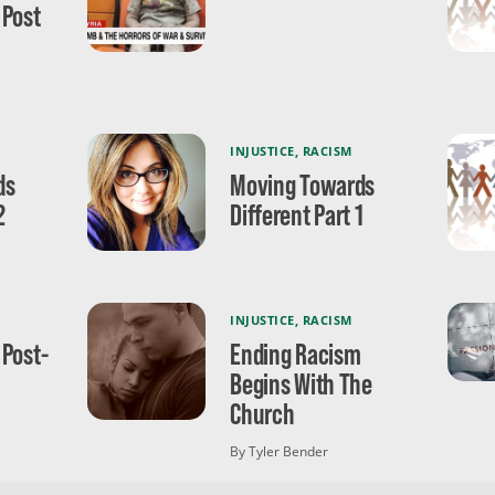
 Post
INJUSTICE
,
RACISM
ds
Moving Towards
2
Different Part 1
INJUSTICE
,
RACISM
 Post-
Ending Racism
Begins With The
Church
By Tyler Bender