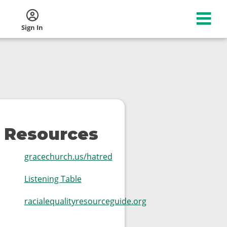
Sign In
Resources
gracechurch.us/hatred
Listening Table
racialequalityresourceguide.org