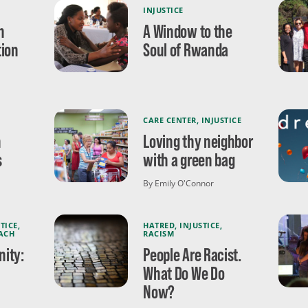
INJUSTICE
n
A Window to the
tion
Soul of Rwanda
CARE CENTER
,
INJUSTICE
n
Loving thy neighbor
s
with a green bag
By Emily O'Connor
TICE
,
HATRED
,
INJUSTICE
,
ACH
RACISM
ity:
People Are Racist.
What Do We Do
Now?