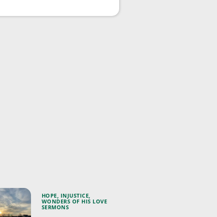
HOPE
,
INJUSTICE
,
WONDERS OF HIS LOVE
SERMONS