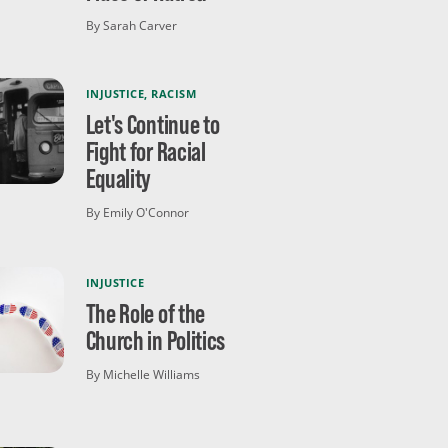
By Sarah Carver
INJUSTICE
,
RACISM
Let's Continue to
Fight for Racial
Equality
By Emily O'Connor
INJUSTICE
The Role of the
Church in Politics
By Michelle Williams