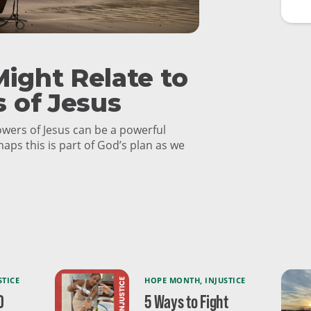
ight Relate to
s of Jesus
lowers of Jesus can be a powerful
haps this is part of God’s plan as we
STICE
HOPE MONTH
,
INJUSTICE
0
5 Ways to Fight