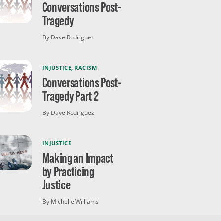
Conversations Post-
Tragedy
By Dave Rodriguez
INJUSTICE
,
RACISM
Conversations Post-
Tragedy Part 2
By Dave Rodriguez
INJUSTICE
Making an Impact
by Practicing
Justice
By Michelle Williams