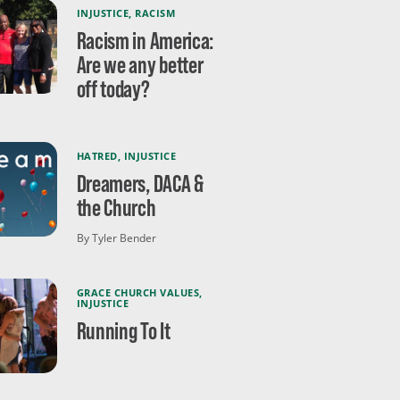
INJUSTICE
,
RACISM
Racism in America:
Are we any better
off today?
HATRED
,
INJUSTICE
Dreamers, DACA &
the Church
By Tyler Bender
GRACE CHURCH VALUES
,
INJUSTICE
Running To It