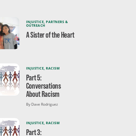
INJUSTICE
,
PARTNERS &
OUTREACH
A Sister of the Heart
INJUSTICE
,
RACISM
Part 5:
Conversations
About Racism
By Dave Rodriguez
INJUSTICE
,
RACISM
Part 3: