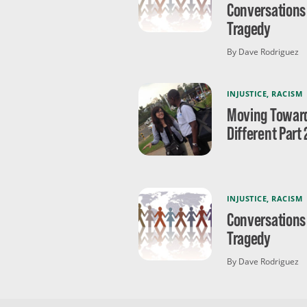
Conversations
Tragedy
By Dave Rodriguez
INJUSTICE
,
RACISM
Moving Towar
Different Part 
INJUSTICE
,
RACISM
Conversations
Tragedy
By Dave Rodriguez