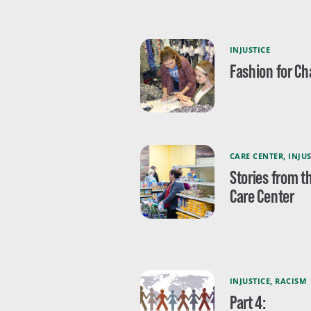
INJUSTICE
Fashion for C
CARE CENTER
,
INJUS
Stories from t
Care Center
INJUSTICE
,
RACISM
Part 4: