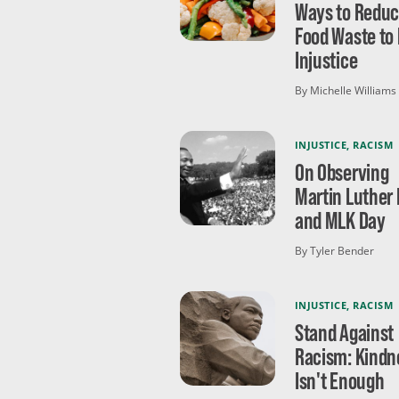
Ways to Redu
Food Waste to 
Injustice
By Michelle Williams
INJUSTICE
,
RACISM
On Observing
Martin Luther 
and MLK Day
By Tyler Bender
INJUSTICE
,
RACISM
Stand Against
Racism: Kindn
Isn't Enough