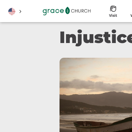
Visit
Injusti