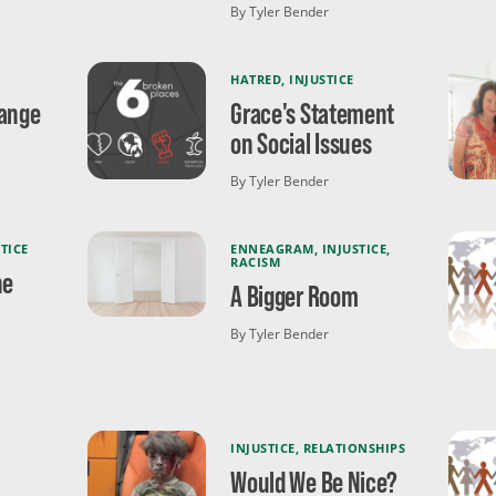
By Tyler Bender
HATRED
,
INJUSTICE
hange
Grace's Statement
on Social Issues
By Tyler Bender
TICE
ENNEAGRAM
,
INJUSTICE
,
RACISM
he
A Bigger Room
By Tyler Bender
INJUSTICE
,
RELATIONSHIPS
Would We Be Nice?