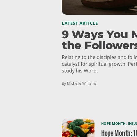
LATEST ARTICLE
9 Ways You M
the Follower
Relating to the disciples and fol
catalyst for spiritual growth. Per
study his Word.
By Michelle Williams
HOPE MONTH
,
INJU
Hope Month: 1