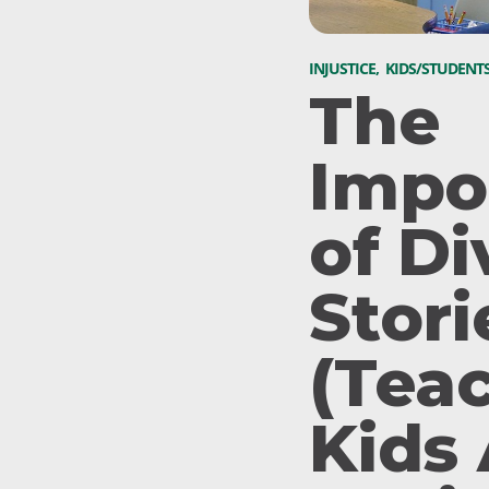
INJUSTICE
,
KIDS/STUDENT
The
Impo
of Di
Stori
(Tea
Kids