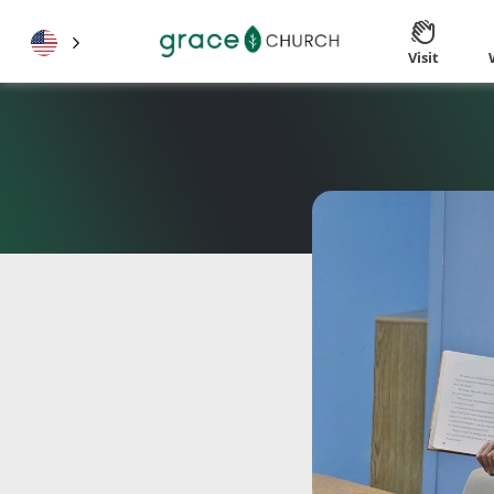
Visit