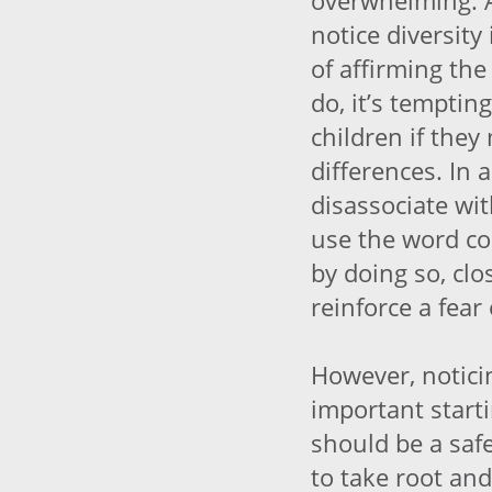
overwhelming. 
notice diversity
of affirming the
do, it’s tempti
children if the
differences. In 
disassociate wi
use the word col
by doing so, cl
reinforce a fear
However, notici
important starti
should be a safe
to take root and