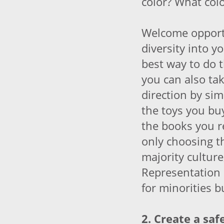
color? What col
Welcome opport
diversity into y
best way to do t
you can also tak
direction by sim
the toys you bu
the books you re
only choosing t
majority cultur
Representation 
for minorities b
2. Create a saf