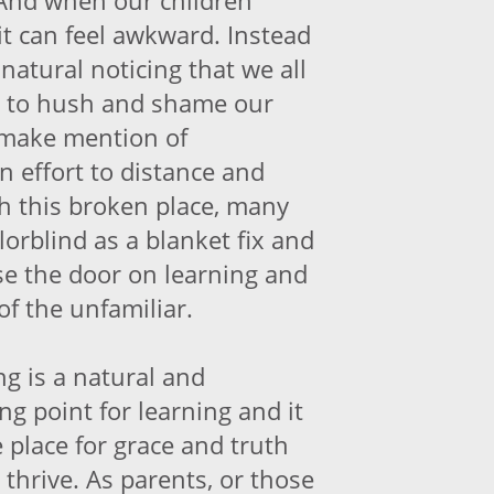
And when our children
 it can feel awkward. Instead
 natural noticing that we all
ng to hush and shame our
y make mention of
an effort to distance and
th this broken place, many
orblind as a blanket fix and
ose the door on learning and
 of the unfamiliar.
ng is a natural and
ng point for learning and it
 place for grace and truth
 thrive. As parents, or those