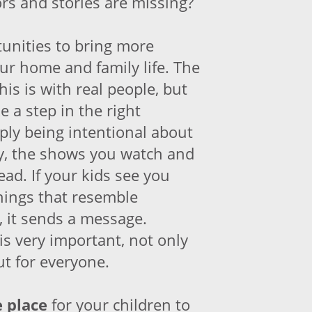
ors and stories are missing?
unities to bring more
our home and family life. The
his is with real people, but
e a step in the right
ply being intentional about
y, the shows you watch and
ad. If your kids see you
hings that resemble
e, it sends a message.
is very important, not only
ut for everyone.
e place
for your children to