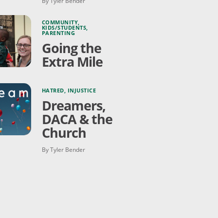
By Tyler Bender
COMMUNITY
,
KIDS/STUDENTS
,
PARENTING
Going the
Extra Mile
HATRED
,
INJUSTICE
Dreamers,
DACA & the
Church
By Tyler Bender