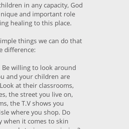
hildren in any capacity, God
unique and important role
ing healing to this place.
simple things we can do that
 difference:
.
Be willing to look around
u and your children are
Look at their classrooms,
es, the street you live on,
ams, the T.V shows you
aisle where you shop. Do
ty when it comes to skin