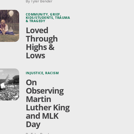
By Tyler Bender
COMMUNITY
,
GRIEF
,
KIDS/STUDENTS
,
TRAUMA
& TRAGEDY
Loved
Through
Highs &
Lows
INJUSTICE
,
RACISM
On
Observing
Martin
Luther King
and MLK
Day