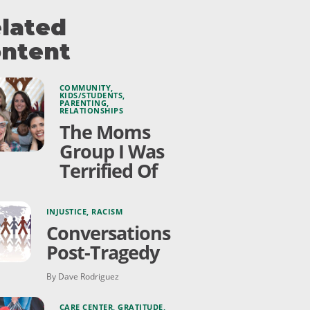
lated
ntent
COMMUNITY
,
KIDS/STUDENTS
,
PARENTING
,
RELATIONSHIPS
The Moms
Group I Was
Terrified Of
INJUSTICE
,
RACISM
Conversations
Post-Tragedy
By Dave Rodriguez
CARE CENTER
,
GRATITUDE
,