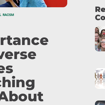
Re
S
,
RACISM
Co
rtance
verse
es
ching
 About