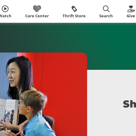
Watch
Care Center
Thrift Store
Search
Give
Sh