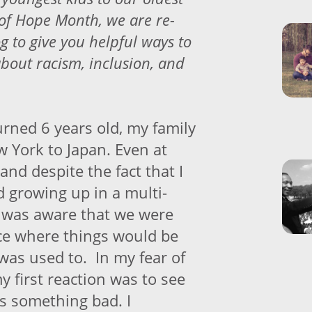
 of Hope Month, we are re-
og to give you helpful ways to
about racism, inclusion, and
rned 6 years old, my family
York to Japan. Even at
and despite the fact that I
d growing up in a multi-
I was aware that we were
ce where things would be
 was used to. In my fear of
 first reaction was to see
as something bad. I