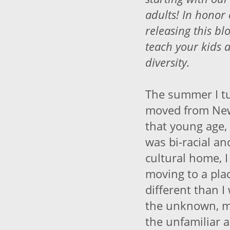
adults! In honor
releasing this bl
teach your kids 
diversity.
The summer I tu
moved from New 
that young age, 
was bi-racial an
cultural home, 
moving to a pla
different than I
the unknown, my
the unfamiliar 