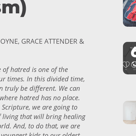
sm)
OYNE, GRACE ATTENDER &
 of hatred is one of the
ur times. In this divided time,
 truly be different. We can
where hatred has no place.
 Scripture, we are going to
 living that will bring healing
rld. And, to do that, we are
 youngest kids to our oldest