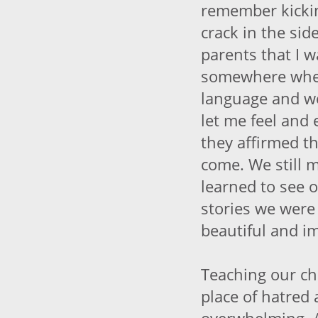
remember kicki
crack in the si
parents that I 
somewhere wher
language and w
let me feel and 
they affirmed t
come. We still m
learned to see
stories we were
beautiful and i
Teaching our ch
place of hatred 