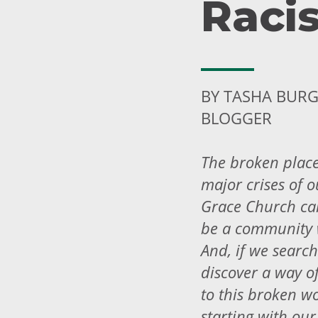
Raci
BY TASHA BURG
BLOGGER
The broken place
major crises of o
Grace Church can
be a community 
And, if we search
discover a way of
to this broken wo
starting with our