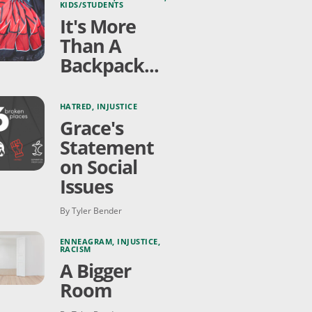
KIDS/STUDENTS
It's More
Than A
Backpack...
HATRED
,
INJUSTICE
Grace's
Statement
on Social
Issues
By Tyler Bender
ENNEAGRAM
,
INJUSTICE
,
RACISM
A Bigger
Room