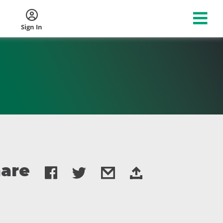
Sign In
are