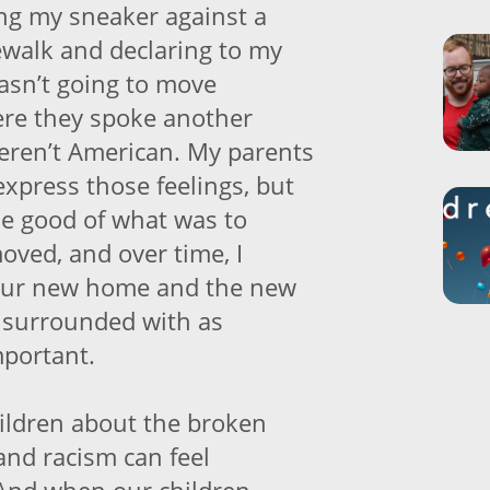
ng my sneaker against a
dewalk and declaring to my
wasn’t going to move
e they spoke another
eren’t American. My parents
express those feelings, but
he good of what was to
oved, and over time, I
 our new home and the new
 surrounded with as
mportant.
ildren about the broken
and racism can feel