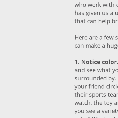
who work with c
has given us a 
that can help br
Here are a few 
can make a huge
1. Notice color
and see what yo
surrounded by. 
your friend circl
their sports te
watch, the toy 
you see a varie