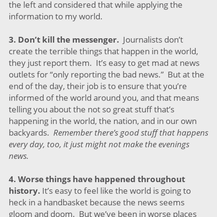
the left and considered that while applying the
information to my world.
3.
Don’t kill the messenger.
Journalists don’t
create the terrible things that happen in the world,
they just report them. It’s easy to get mad at news
outlets for “only reporting the bad news.” But at the
end of the day, their job is to ensure that you’re
informed of the world around you, and that means
telling you about the not so great stuff that’s
happening in the world, the nation, and in our own
backyards.
Remember there’s good stuff that happens
every day, too, it just might not make the evenings
news.
4.
Worse things have happened throughout
history.
It’s easy to feel like the world is going to
heck in a handbasket because the news seems
gloom and doom. But we’ve been in worse places