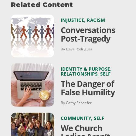
Related Content
INJUSTICE
,
RACISM
Conversations
Post-Tragedy
By Dave Rodriguez
IDENTITY & PURPOSE
,
RELATIONSHIPS
,
SELF
The Danger of
False Humility
By Cathy Schaefer
COMMUNITY
,
SELF
We Church