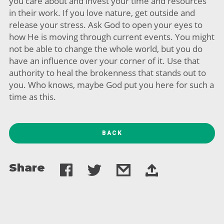
you care about and invest your time and resources
in their work. If you love nature, get outside and
release your stress. Ask God to open your eyes to
how He is moving through current events. You might
not be able to change the whole world, but you do
have an influence over your corner of it. Use that
authority to heal the brokenness that stands out to
you. Who knows, maybe God put you here for such a
time as this.
BACK
Share