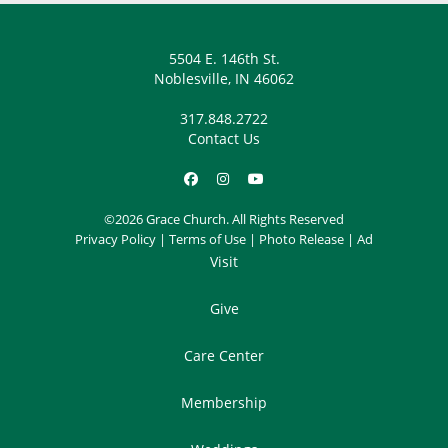
5504 E. 146th St.
Noblesville, IN 46062
317.848.2722
Contact Us
©2026 Grace Church. All Rights Reserved
Privacy Policy
|
Terms of Use
|
Photo Release
|
Ad
Visit
Give
Care Center
Membership