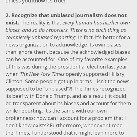
unless you know it’s true!!
2.
Recognize that unbiased journalism does not
exist.
The reality is that
every human has his/her own
biases, and so do reporters. There is no such thing as
completely unbiased reporting
In fact, it’s better for a
news organization to acknowledge its own biases
than ignore them, because the acknowledged biases
can be accounted for. One of my favorite examples
of this was during the presidential election last year
when
The
New York Times
openly supported Hillary
Clinton. Some people got up in arms – isn’t the news
supposed to be “unbiased”?! The Times recognized
its beef with Donald Trump, and as a result, it could
be transparent about its biases and account for them
while reporting. It’s the same with our own
brokenness; how can I account for a problem that I
don’t know exists? Furthermore, whenever I read
the Times, I understood that it might lean more to