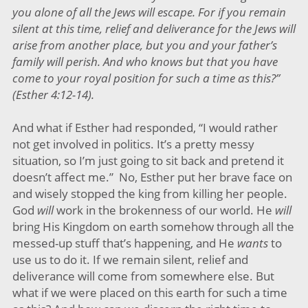
you alone of all the Jews will escape. For if you remain
silent at this time, relief and deliverance for the Jews will
arise from another place, but you and your father’s
family will perish. And who knows but that you have
come to your royal position for such a time as this?”
(Esther 4:12-14).
And what if Esther had responded, “I would rather
not get involved in politics. It’s a pretty messy
situation, so I’m just going to sit back and pretend it
doesn’t affect me.” No, Esther put her brave face on
and wisely stopped the king from killing her people.
God
will
work in the brokenness of our world. He
will
bring His Kingdom on earth somehow through all the
messed-up stuff that’s happening, and He
wants
to
use us to do it. If we remain silent, relief and
deliverance will come from somewhere else. But
what if we were placed on this earth for such a time