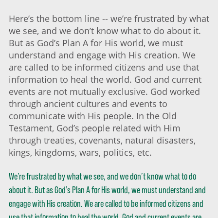
Here’s the bottom line -- we’re frustrated by what
we see, and we don’t know what to do about it.
But as God’s Plan A for His world, we must
understand and engage with His creation. We
are called to be informed citizens and use that
information to heal the world. God and current
events are not mutually exclusive. God worked
through ancient cultures and events to
communicate with His people. In the Old
Testament, God’s people related with Him
through treaties, covenants, natural disasters,
kings, kingdoms, wars, politics, etc.
We’re frustrated by what we see, and we don’t know what to do
about it. But as God’s Plan A for His world, we must understand and
engage with His creation. We are called to be informed citizens and
use that information to heal the world. God and current events are