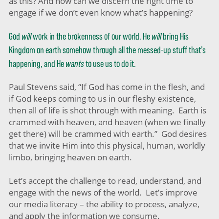
as this? And how can we discern the right time to
engage if we don’t even know what’s happening?
God
will
work in the brokenness of our world. He
will
bring His
Kingdom on earth somehow through all the messed-up stuff that’s
happening, and He
wants
to use us to do it.
Paul Stevens said, “If God has come in the flesh, and
if God keeps coming to us in our fleshy existence,
then all of life is shot through with meaning. Earth is
crammed with heaven, and heaven (when we finally
get there) will be crammed with earth.” God desires
that we invite Him into this physical, human, worldly
limbo, bringing heaven on earth.
Let’s accept the challenge to read, understand, and
engage with the news of the world. Let’s improve
our media literacy – the ability to process, analyze,
and apply the information we consume.