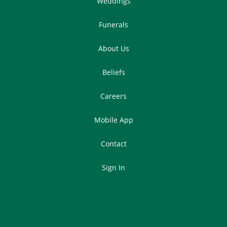
Weddings
Funerals
About Us
Beliefs
Careers
Mobile App
Contact
Sign In