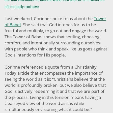
not mutually exclusive.
Last weekend, Corinne spoke to us about the
Tower
of Babel
. She said that God intends for us to be
fruitful and multiply, to go out and engage the world.
The Tower of Babel shows that settling, choosing
comfort, and intentionally surrounding ourselves
with people who think and speak like us goes against
God’s intentions for His people.
Corinne referenced a quote from a Christianity
Today article that encompasses the importance of
seeing the world as it is: “Christians believe that the
world is profoundly broken, but we also believe that
God is actively redeeming it and that we are part of
the process. Living in this tension means having a
clear-eyed view of the world as it is while
simultaneously envisioning what it could be.”