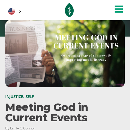
INJUSTICE
,
SELF
Meeting God in
Current Events
By Emily O'Connor