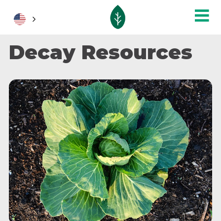
Decay Resources