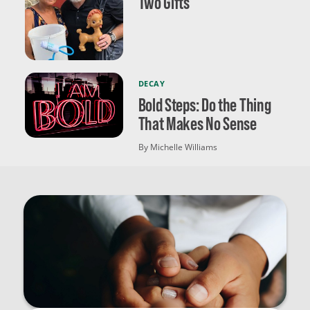
Two Gifts
DECAY
Bold Steps: Do the Thing
That Makes No Sense
By Michelle Williams