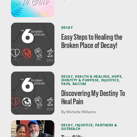
DECAY
Easy Steps to Healing the
Broken Place of Decay!
DECAY
,
HEALTH & HEALING
,
HOPE
,
IDENTITY & PURPOSE
,
INJUSTICE
,
PAIN
,
RACISM
Discovering My Destiny To
Heal Pain
By Michelle Williams
DECAY
,
INJUSTICE
,
PARTNERS &
OUTREACH