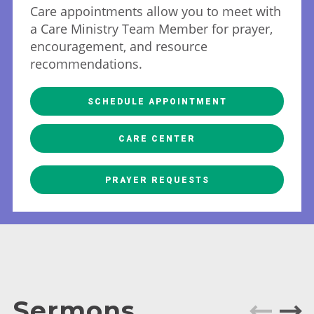
Care appointments allow you to meet with
a Care Ministry Team Member for prayer,
encouragement, and resource
recommendations.
SCHEDULE APPOINTMENT
CARE CENTER
PRAYER REQUESTS
Sermons