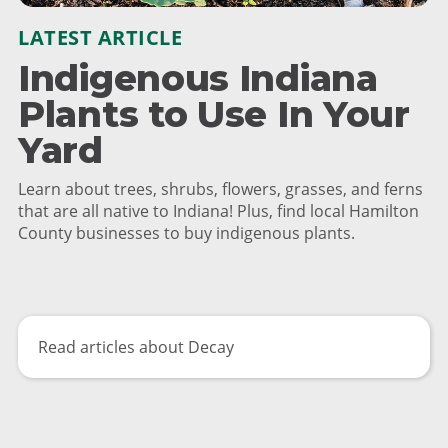
LATEST ARTICLE
Indigenous Indiana
Plants to Use In Your
Yard
Learn about trees, shrubs, flowers, grasses, and ferns
that are all native to Indiana! Plus, find local Hamilton
County businesses to buy indigenous plants.
Read articles about Decay