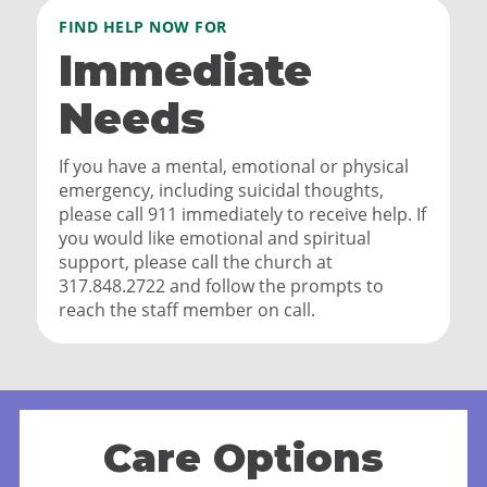
FIND HELP NOW FOR
Immediate
Needs
If you have a mental, emotional or physical
emergency, including suicidal thoughts,
please call 911 immediately to receive help. If
you would like emotional and spiritual
support, please call the church at
317.848.2722 and follow the prompts to
reach the staff member on call.
Care Options