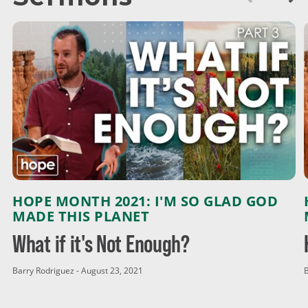
HOPE MONTH 2021: I'M SO GLAD GOD
MADE THIS PLANET
What if it's Not Enough?
Barry Rodriguez - August 23, 2021
B