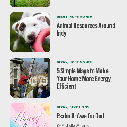
DECAY
,
HOPE MONTH
Animal Resources Around
Indy
DECAY
,
HOPE MONTH
5 Simple Ways to Make
Your Home More Energy
Efficient
DECAY
,
DEVOTIONS
Psalm 8: Awe for God
By Michelle Williams