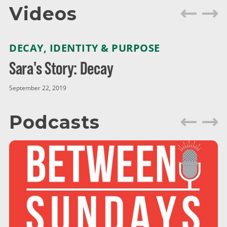
Videos
DECAY
,
IDENTITY & PURPOSE
Sara's Story: Decay
September 22, 2019
Podcasts