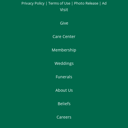
Privacy Policy
|
Terms of Use
|
Photo Release
|
Ad
Visit
Give
Care Center
Membership
Weddings
Funerals
About Us
Beliefs
Careers