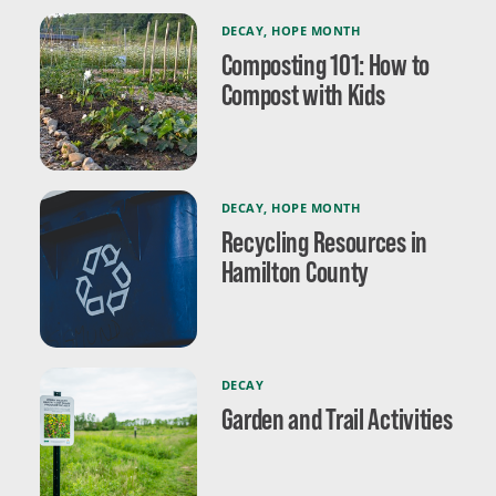
DECAY
,
HOPE MONTH
Composting 101: How to
Compost with Kids
DECAY
,
HOPE MONTH
Recycling Resources in
Hamilton County
DECAY
Garden and Trail Activities