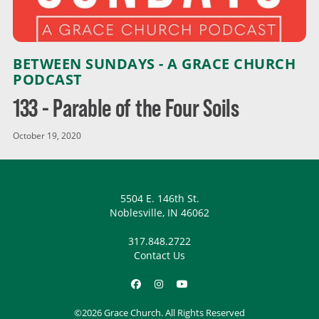
BETWEEN SUNDAYS - A GRACE CHURCH
PODCAST
133 - Parable of the Four Soils
October 19, 2020
5504 E. 146th St.
Noblesville, IN 46062
317.848.2722
Contact Us
©2026 Grace Church. All Rights Reserved