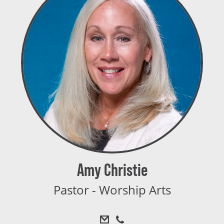
Amy Christie
Pastor - Worship Arts