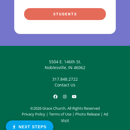
STUDENTS
5504 E. 146th St.
Noblesville, IN 46062
317.848.2722
Contact Us
©2026 Grace Church. All Rights Reserved
Privacy Policy
|
Terms of Use
|
Photo Release
|
Ad
Visit
NEXT STEPS