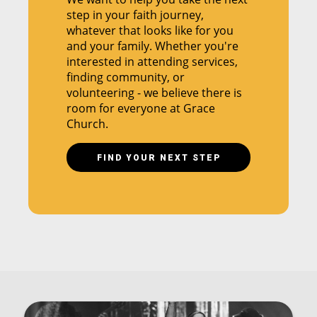
step in your faith journey,
whatever that looks like for you
and your family. Whether you're
interested in attending services,
finding community, or
volunteering - we believe there is
room for everyone at Grace
Church.
FIND YOUR NEXT STEP