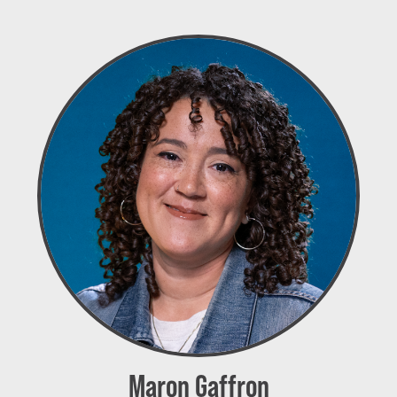
Maron Gaffron