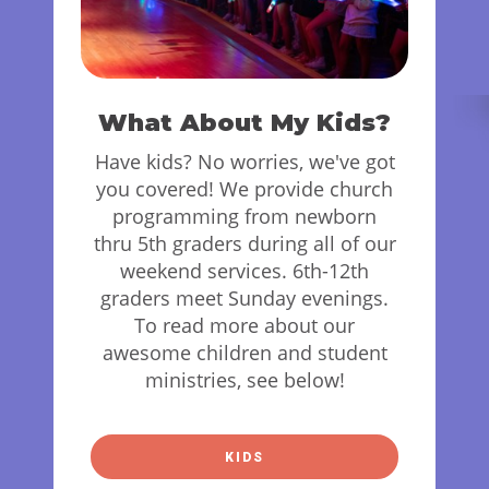
What About My Kids?
Have kids? No worries, we've got
you covered! We provide church
programming from newborn
thru 5th graders during all of our
weekend services. 6th-12th
graders meet Sunday evenings.
To read more about our
awesome children and student
ministries, see below!
KIDS