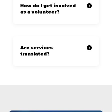
How do I get involved
as a volunteer?
Are services
translated?