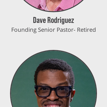
Dave Rodriguez
Founding Senior Pastor- Retired