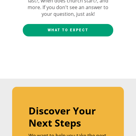
last?, when does church start?, and
more. If you don't see an answer to
your question, just ask!
WHAT TO EXPECT
Discover Your
Next Steps
We want to help you take the next