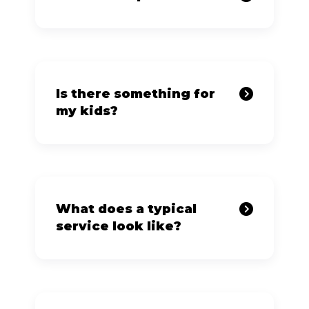
Is there something for
my kids?
What does a typical
service look like?