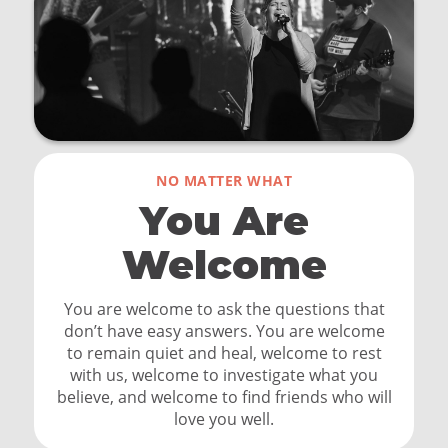
NO MATTER WHAT
You Are
Welcome
You are welcome to ask the questions that
don’t have easy answers. You are welcome
to remain quiet and heal, welcome to rest
with us, welcome to investigate what you
believe, and welcome to find friends who will
love you well.