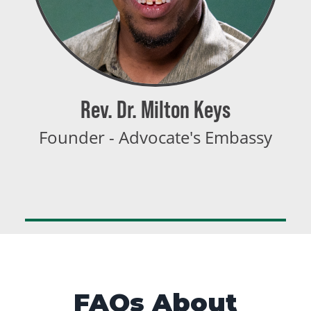
Rev. Dr. Milton Keys
Founder - Advocate's Embassy
FAQs About