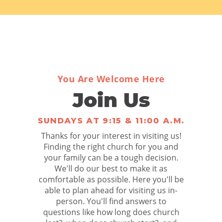
You Are Welcome Here
Join Us
SUNDAYS AT 9:15 & 11:00 A.M.
Thanks for your interest in visiting us!
Finding the right church for you and
your family can be a tough decision.
We'll do our best to make it as
comfortable as possible. Here you'll be
able to plan ahead for visiting us in-
person. You'll find answers to
questions like how long does church