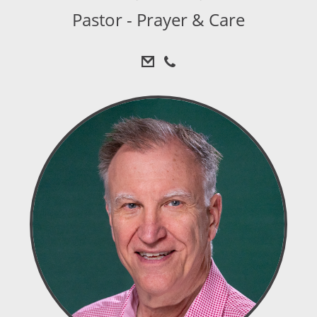
Pastor - Prayer & Care