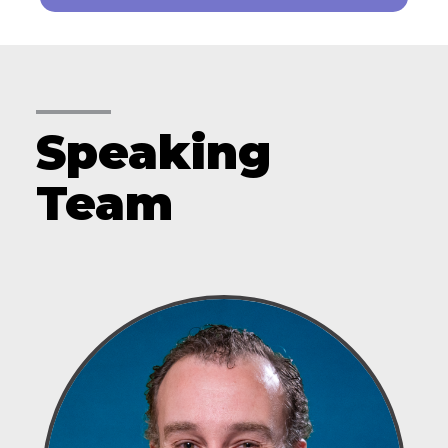
Speaking
Team