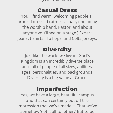
Casual Dress
You'll find warm, welcoming people all
around dressed rather casually (including
the worship band, Pastor, and about
anyone you'll see on a stage.) Expect
jeans, t-shirts, flip flops, and Colts jerseys.
Diversity
Just like the world we live in, God's
Kingdom is an incredibly diverse place
and full of people of all sizes, abilities,
ages, personalities, and backgrounds.
Diversity is a big value at Grace.
Imperfection
Yes, we have a large, beautiful campus
and that can certainly put off the
impression that we've made it. That we've
somehow 'got it all together.' But to be