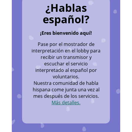
¿Hablas
español?
¡Eres bienvenido aquí!
Pase por el mostrador de
interpretación en el lobby para
recibir un transmisor y
escuchar el servicio
interpretado al español por
voluntarios.
Nuestra comunidad de habla
hispana come junta una vez al
mes después de los servicios.
Más detalles.