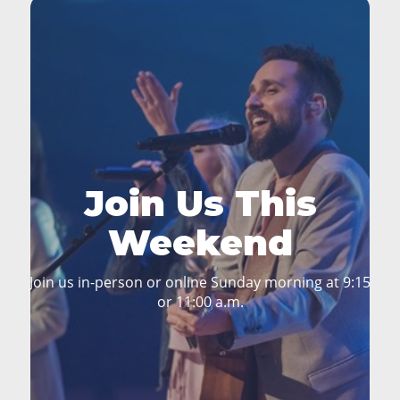
Join Us This
Weekend
Join us in-person or online Sunday morning at 9:15
or 11:00 a.m.