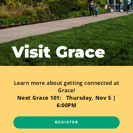
Visit Grace
Learn more about getting connected at
Grace!
Next Grace 101: Thursday, Nov 5 |
6:00PM
REGISTER