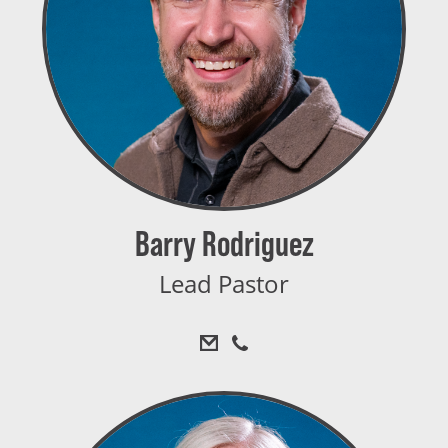
Barry Rodriguez
Lead Pastor