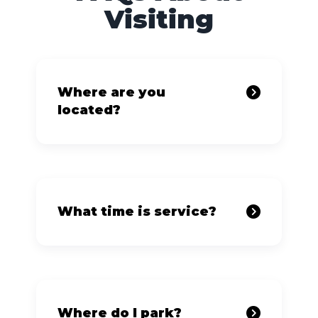
Visiting
Where are you
located?
What time is service?
Where do I park?