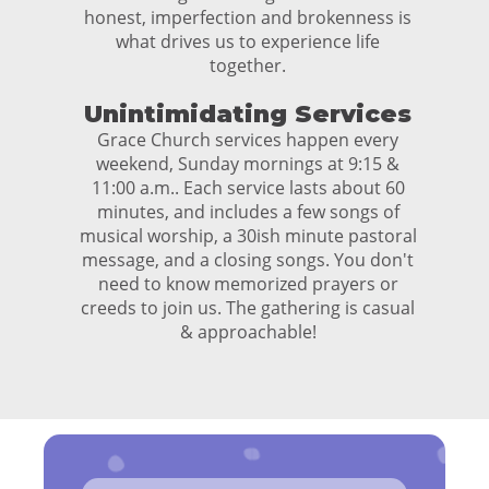
honest, imperfection and brokenness is
what drives us to experience life
together.
Unintimidating Services
Grace Church services happen every
weekend, Sunday mornings at 9:15 &
11:00 a.m.. Each service lasts about 60
minutes, and includes a few songs of
musical worship, a 30ish minute pastoral
message, and a closing songs. You don't
need to know memorized prayers or
creeds to join us. The gathering is casual
& approachable!