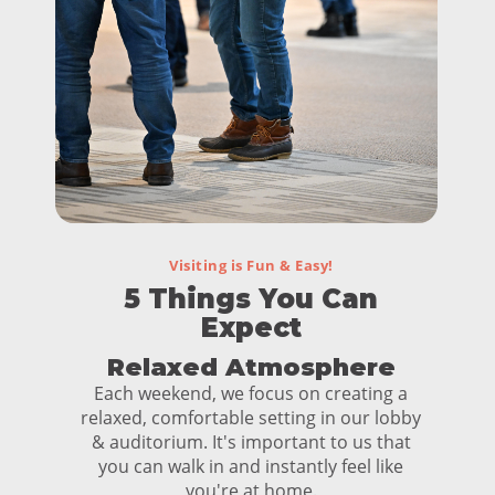
Visiting is Fun & Easy!
5 Things You Can
Expect
Relaxed Atmosphere
Each weekend, we focus on creating a
relaxed, comfortable setting in our lobby
& auditorium. It's important to us that
you can walk in and instantly feel like
you're at home.