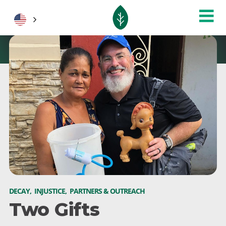
DECAY
,
INJUSTICE
,
PARTNERS & OUTREACH
Two Gifts