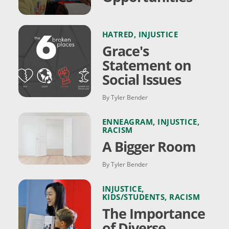
HATRED
,
INJUSTICE
Grace's
Statement on
Social Issues
By Tyler Bender
ENNEAGRAM
,
INJUSTICE
,
RACISM
A Bigger Room
By Tyler Bender
INJUSTICE
,
KIDS/STUDENTS
,
RACISM
The Importance
of Diverse