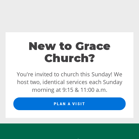
New to Grace
Church?
You're invited to church this Sunday! We
host two, identical services each Sunday
morning at 9:15 & 11:00 a.m.
PLAN A VISIT