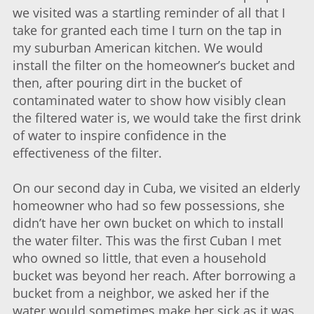
we visited was a startling reminder of all that I
take for granted each time I turn on the tap in
my suburban American kitchen. We would
install the filter on the homeowner’s bucket and
then, after pouring dirt in the bucket of
contaminated water to show how visibly clean
the filtered water is, we would take the first drink
of water to inspire confidence in the
effectiveness of the filter.
On our second day in Cuba, we visited an elderly
homeowner who had so few possessions, she
didn’t have her own bucket on which to install
the water filter. This was the first Cuban I met
who owned so little, that even a household
bucket was beyond her reach. After borrowing a
bucket from a neighbor, we asked her if the
water would sometimes make her sick as it was