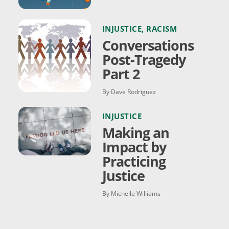
INJUSTICE
,
RACISM
Conversations
Post-Tragedy
Part 2
By Dave Rodriguez
INJUSTICE
Making an
Impact by
Practicing
Justice
By Michelle Williams