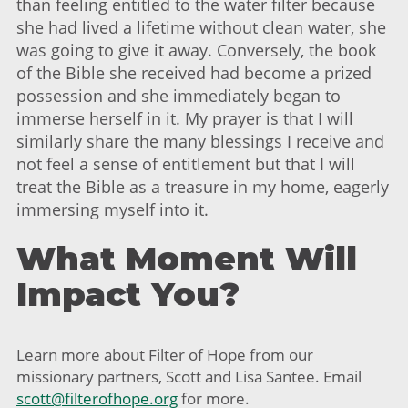
than feeling entitled to the water filter because
she had lived a lifetime without clean water, she
was going to give it away. Conversely, the book
of the Bible she received had become a prized
possession and she immediately began to
immerse herself in it. My prayer is that I will
similarly share the many blessings I receive and
not feel a sense of entitlement but that I will
treat the Bible as a treasure in my home, eagerly
immersing myself into it.
What Moment Will
Impact You?
Learn more about Filter of Hope from our
missionary partners, Scott and Lisa Santee. Email
scott@filterofhope.org
for more.