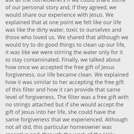
of our personal story and, if they agreed, we
would share our experience with Jesus. We
explained that at one point we felt like our life
was like the dirty water, toxic to ourselves and
those who loved us. We shared that although we
would try to do good things to clean up our life,
it was like we were stirring the water only for it
to stay contaminated. Finally, we talked about
how once we accepted the free gift of Jesus
forgiveness, our life became clean. We explained
how it was similar to her accepting the free gift
of this filter and how it can provide that same
level of forgiveness. The filter was a free gift with
no strings attached but if she would accept the
gift of Jesus into her life, she could have the
same forgiveness that we experienced. Although
not all did, this particular homeowner was