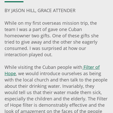
BY JASON HILL, GRACE ATTENDER
While on my first overseas mission trip, the
team I was a part of gave one Cuban
homeowner two gifts. One of these gifts she
tried to give away and the other she eagerly
consumed. I was surprised at how our
interaction played out.
While visiting the Cuban people with
Filter of
Hope
, we would introduce ourselves as being
with the local church and then talk to the people
about their drinking water. Invariably, they
would tell us that their water made them sick,
especially the children and the elderly. The Filter
of Hope filter is demonstrably effective and the
look of amazement on the faces of the people