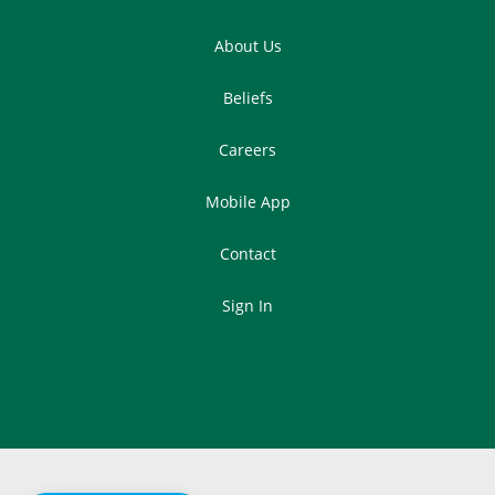
About Us
Beliefs
Careers
Mobile App
Contact
Sign In