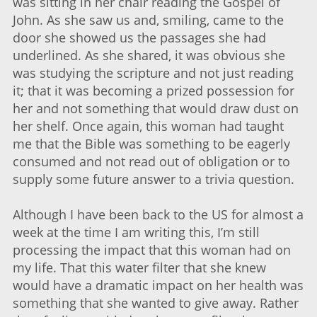
was sitting in her chair reading the Gospel of
John. As she saw us and, smiling, came to the
door she showed us the passages she had
underlined. As she shared, it was obvious she
was studying the scripture and not just reading
it; that it was becoming a prized possession for
her and not something that would draw dust on
her shelf. Once again, this woman had taught
me that the Bible was something to be eagerly
consumed and not read out of obligation or to
supply some future answer to a trivia question.
Although I have been back to the US for almost a
week at the time I am writing this, I’m still
processing the impact that this woman had on
my life. That this water filter that she knew
would have a dramatic impact on her health was
something that she wanted to give away. Rather