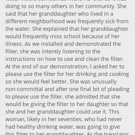
doing to so many others in her community. She
said that her granddaughter who lived in a
different neighborhood was frequently sick from
the water. She explained that her granddaughter
would frequently miss school because of her
illness. As we installed and demonstrated the
filter, she was intently listening to the
instructions on how to use and clean the filter.
At the end of our demonstration, I asked her to
please use the filter for her drinking and cooking
so she would feel better. She was unusually
non-committal and after one final bit of pleading
to please use the filter, she admitted that she
would be giving the filter to her daughter so that
she and her granddaughter could use it. This
woman, likely in her seventies, who had never
had healthy drinking water, was going to give
this filter to her granddaughter. As the translator