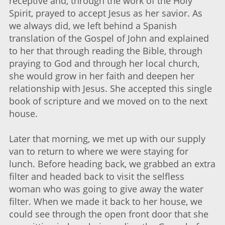
receptive and, through the work of the Holy
Spirit, prayed to accept Jesus as her savior. As
we always did, we left behind a Spanish
translation of the Gospel of John and explained
to her that through reading the Bible, through
praying to God and through her local church,
she would grow in her faith and deepen her
relationship with Jesus. She accepted this single
book of scripture and we moved on to the next
house.
Later that morning, we met up with our supply
van to return to where we were staying for
lunch. Before heading back, we grabbed an extra
filter and headed back to visit the selfless
woman who was going to give away the water
filter. When we made it back to her house, we
could see through the open front door that she