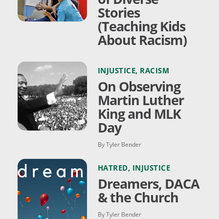
Stories
(Teaching Kids
About Racism)
INJUSTICE
,
RACISM
On Observing
Martin Luther
King and MLK
Day
By Tyler Bender
HATRED
,
INJUSTICE
Dreamers, DACA
& the Church
By Tyler Bender