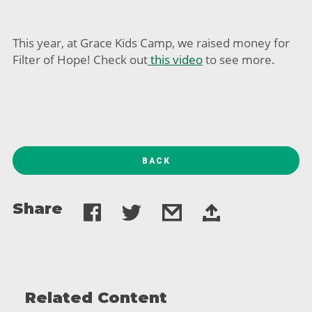
This year, at Grace Kids Camp, we raised money for
Filter of Hope! Check out
this video
to see more.
BACK
Share
Related Content