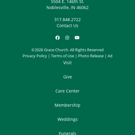
5504 E. 146th St.
Noblesville, IN 46062
317.848.2722
Contact Us
©2026 Grace Church. All Rights Reserved
Privacy Policy
|
Terms of Use
|
Photo Release
|
Ad
Visit
Give
Care Center
Membership
Weddings
Funerals