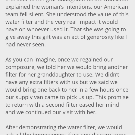
explained the woman’s intentions, our American
team fell silent. She understood the value of this
water filter and the very real impact it would
have on whoever used it. That she was going to
give away this gift was an act of generosity like I
had never seen.
As you can imagine, once we regained our
composure, we told her we would bring another
filter for her granddaughter to use. We didn’t
have any extra filters with us but we said we
would bring one back to her in a few hours once
our supply van came to pick us up. This promise
to return with a second filter eased her mind
and we continued our visit with her.
After demonstrating the water filter, we would
ask all the homeowners if we could share some