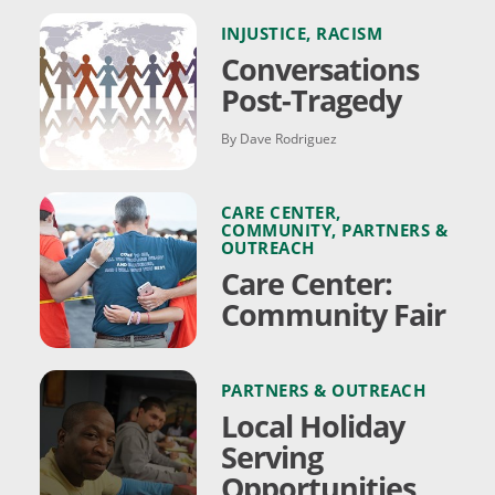
INJUSTICE
,
RACISM
Conversations
Post-Tragedy
By Dave Rodriguez
CARE CENTER
,
COMMUNITY
,
PARTNERS &
OUTREACH
Care Center:
Community Fair
PARTNERS & OUTREACH
Local Holiday
Serving
Opportunities