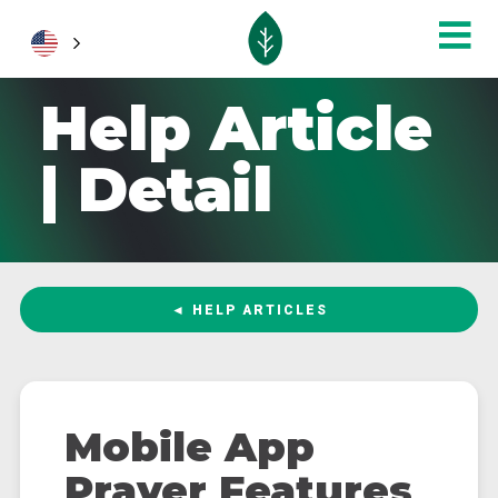
Help Article
| Detail
◄ HELP ARTICLES
Mobile App
Prayer Features