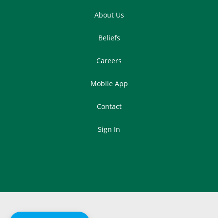
About Us
Beliefs
Careers
Mobile App
Contact
Sign In