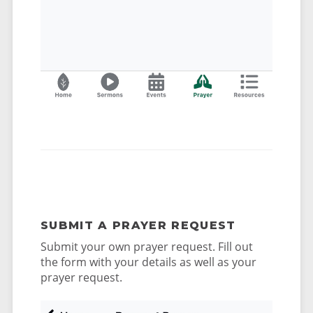
SUBMIT A PRAYER REQUEST
Submit your own prayer request. Fill out
the form with your details as well as your
prayer request.