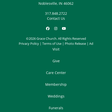
Noblesville, IN 46062
317.848.2722
Contact Us
©2026 Grace Church. All Rights Reserved
Privacy Policy
|
Terms of Use
|
Photo Release
|
Ad
Visit
Give
Care Center
Membership
Weddings
Funerals