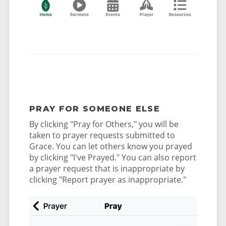
PRAY FOR SOMEONE ELSE
By clicking "Pray for Others," you will be
taken to prayer requests submitted to
Grace. You can let others know you prayed
by clicking "I've Prayed." You can also report
a prayer request that is inappropriate by
clicking "Report prayer as inappropriate."