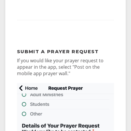
SUBMIT A PRAYER REQUEST
If you would like your prayer request to
appear in the app, select "Post on the
mobile app prayer wall."