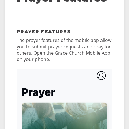
PRAYER FEATURES
The prayer features of the mobile app allow
you to submit prayer requests and pray for
others. Open the Grace Church Mobile App
on your phone.