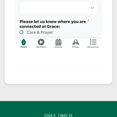
5504 E. 146th St.