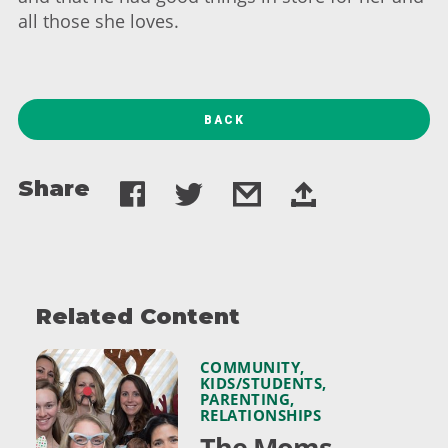
all those she loves.
BACK
Share
Related Content
COMMUNITY
,
KIDS/STUDENTS
,
PARENTING
,
RELATIONSHIPS
The Moms