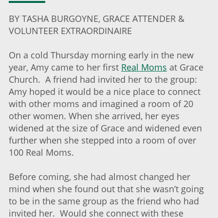
BY TASHA BURGOYNE, GRACE ATTENDER &
VOLUNTEER EXTRAORDINAIRE
On a cold Thursday morning early in the new
year, Amy came to her first
Real Moms
at Grace
Church. A friend had invited her to the group:
Amy hoped it would be a nice place to connect
with other moms and imagined a room of 20
other women. When she arrived, her eyes
widened at the size of Grace and widened even
further when she stepped into a room of over
100 Real Moms.
Before coming, she had almost changed her
mind when she found out that she wasn’t going
to be in the same group as the friend who had
invited her. Would she connect with these