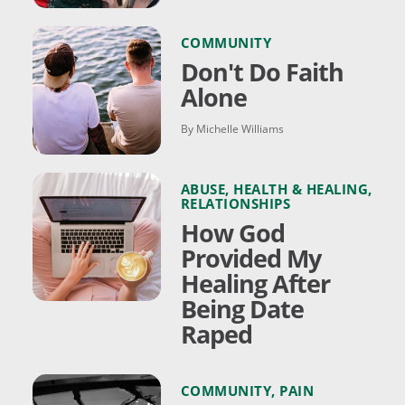
COMMUNITY
Don't Do Faith
Alone
By Michelle Williams
ABUSE
,
HEALTH & HEALING
,
RELATIONSHIPS
How God
Provided My
Healing After
Being Date
Raped
COMMUNITY
,
PAIN