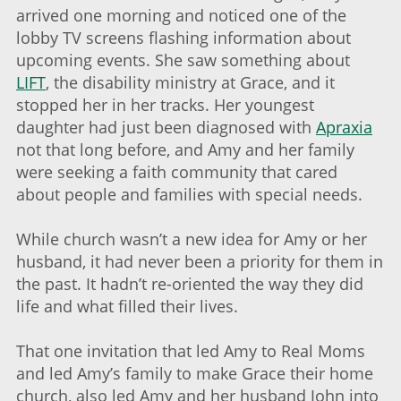
arrived one morning and noticed one of the
lobby TV screens flashing information about
upcoming events. She saw something about
LIFT
, the disability ministry at Grace, and it
stopped her in her tracks. Her youngest
daughter had just been diagnosed with
Apraxia
not that long before, and Amy and her family
were seeking a faith community that cared
about people and families with special needs.
While church wasn’t a new idea for Amy or her
husband, it had never been a priority for them in
the past. It hadn’t re-oriented the way they did
life and what filled their lives.
That one invitation that led Amy to Real Moms
and led Amy’s family to make Grace their home
church, also led Amy and her husband John into