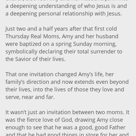
a deepening understanding of who Jesus is and
a deepening personal relationship with Jesus.
Just two and a half years after that first cold
Thursday Real Moms, Amy and her husband
were baptized on a spring Sunday morning,
symbolically declaring their total surrender to
the Savior of their lives.
That one invitation changed Amy’s life, her
family’s direction and now extends even beyond
their lives, into the lives of those they love and
serve, near and far.
It wasn’t just an invitation between two moms. It
was the fierce love of God, drawing Amy close
enough to see that he was a good, good Father
and that he had good things in store for her and