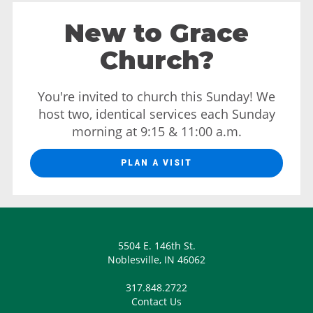
New to Grace
Church?
You're invited to church this Sunday! We
host two, identical services each Sunday
morning at 9:15 & 11:00 a.m.
PLAN A VISIT
5504 E. 146th St.
Noblesville, IN 46062
317.848.2722
Contact Us