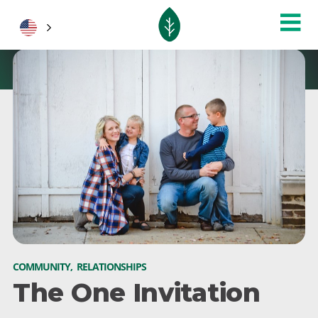
COMMUNITY
,
RELATIONSHIPS
The One Invitation