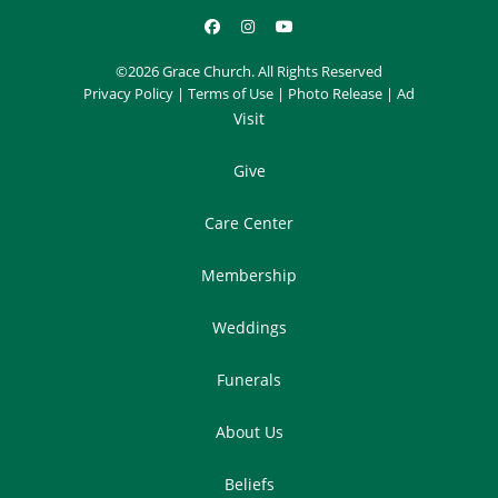
©2026 Grace Church. All Rights Reserved
Privacy Policy
|
Terms of Use
|
Photo Release
|
Ad
Visit
Give
Care Center
Membership
Weddings
Funerals
About Us
Beliefs