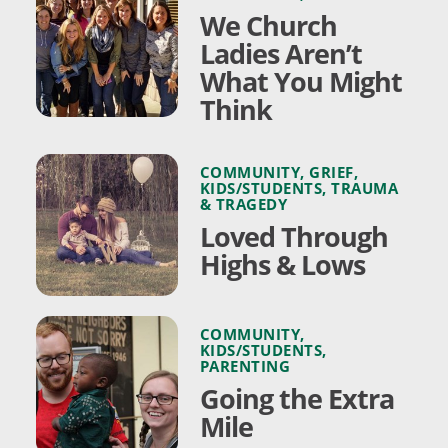
We Church
Ladies Aren’t
What You Might
Think
COMMUNITY
,
GRIEF
,
KIDS/STUDENTS
,
TRAUMA
& TRAGEDY
Loved Through
Highs & Lows
COMMUNITY
,
KIDS/STUDENTS
,
PARENTING
Going the Extra
Mile