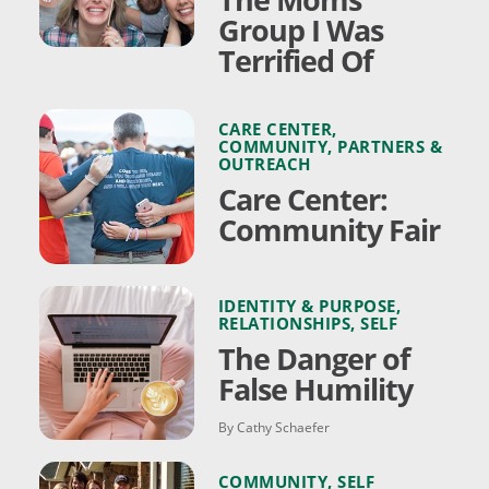
Group I Was
Terrified Of
CARE CENTER
,
COMMUNITY
,
PARTNERS &
OUTREACH
Care Center:
Community Fair
IDENTITY & PURPOSE
,
RELATIONSHIPS
,
SELF
The Danger of
False Humility
By Cathy Schaefer
COMMUNITY
,
SELF