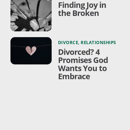
Finding Joy in
the Broken
DIVORCE
,
RELATIONSHIPS
Divorced? 4
Promises God
Wants You to
Embrace