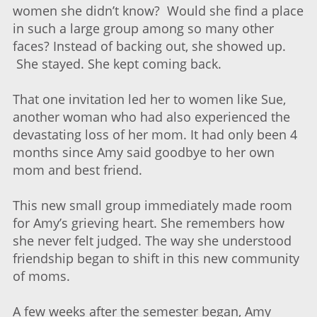
women she didn’t know? Would she find a place
in such a large group among so many other
faces? Instead of backing out, she showed up.
She stayed. She kept coming back.
That one invitation led her to women like Sue,
another woman who had also experienced the
devastating loss of her mom. It had only been 4
months since Amy said goodbye to her own
mom and best friend.
This new small group immediately made room
for Amy’s grieving heart. She remembers how
she never felt judged. The way she understood
friendship began to shift in this new community
of moms.
A few weeks after the semester began, Amy