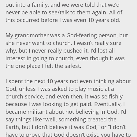
out into a family, and we were told that we’d
never be able to see/talk to them again. All of
this occurred before I was even 10 years old.
My grandmother was a God-fearing person, but
she never went to church. I wasn’t really sure
why, but I never really pushed it. I’d lost all
interest in going to church, even though it was
the one place I felt the safest.
I spent the next 10 years not even thinking about
God, unless I was asked to play music at a
church service, and even then, it was selfishly
because I was looking to get paid. Eventually, I
became militant about not believing in God. I’d
say things like “well, something created the
Earth, but I don’t believe it was God,” or “I don’t
have to prove that God doesn’t exist, you have to