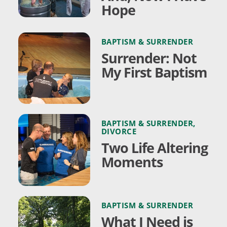
Hope
BAPTISM & SURRENDER
Surrender: Not
My First Baptism
BAPTISM & SURRENDER
,
DIVORCE
Two Life Altering
Moments
BAPTISM & SURRENDER
What I Need is