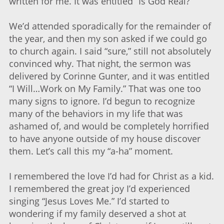
written for me. It was entitled “Is God Real?”
We’d attended sporadically for the remainder of
the year, and then my son asked if we could go
to church again. I said “sure,” still not absolutely
convinced why. That night, the sermon was
delivered by Corinne Gunter, and it was entitled
“I Will…Work on My Family.” That was one too
many signs to ignore. I’d begun to recognize
many of the behaviors in my life that was
ashamed of, and would be completely horrified
to have anyone outside of my house discover
them. Let’s call this my “a-ha” moment.
I remembered the love I’d had for Christ as a kid.
I remembered the great joy I’d experienced
singing “Jesus Loves Me.” I’d started to
wondering if my family deserved a shot at