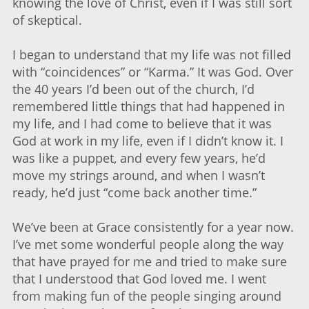
knowing the love of Christ, even if I was still sort
of skeptical.
I began to understand that my life was not filled
with “coincidences” or “Karma.” It was God. Over
the 40 years I’d been out of the church, I’d
remembered little things that had happened in
my life, and I had come to believe that it was
God at work in my life, even if I didn’t know it. I
was like a puppet, and every few years, he’d
move my strings around, and when I wasn’t
ready, he’d just “come back another time.”
We’ve been at Grace consistently for a year now.
I’ve met some wonderful people along the way
that have prayed for me and tried to make sure
that I understood that God loved me. I went
from making fun of the people singing around