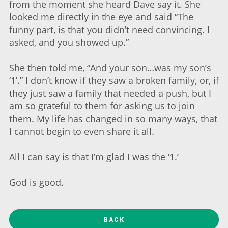
from the moment she heard Dave say it. She
looked me directly in the eye and said “The
funny part, is that you didn’t need convincing. I
asked, and you showed up.”
She then told me, “And your son…was my son’s
‘1’.” I don’t know if they saw a broken family, or, if
they just saw a family that needed a push, but I
am so grateful to them for asking us to join
them. My life has changed in so many ways, that
I cannot begin to even share it all.
All I can say is that I’m glad I was the ‘1.’
God is good.
BACK