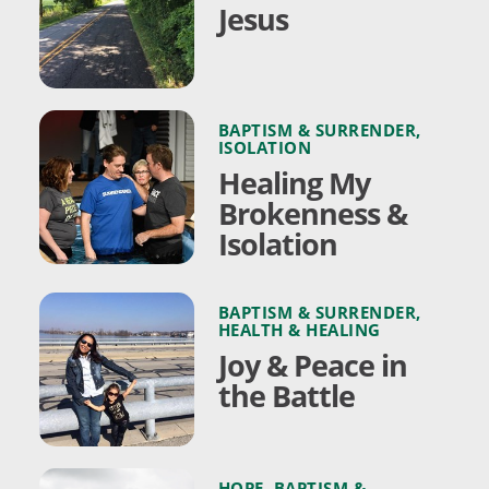
Jesus
BAPTISM & SURRENDER
,
ISOLATION
Healing My
Brokenness &
Isolation
BAPTISM & SURRENDER
,
HEALTH & HEALING
Joy & Peace in
the Battle
HOPE
,
BAPTISM &