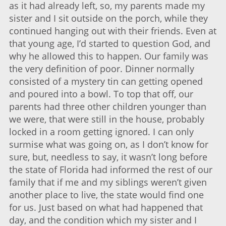
as it had already left, so, my parents made my
sister and I sit outside on the porch, while they
continued hanging out with their friends. Even at
that young age, I’d started to question God, and
why he allowed this to happen. Our family was
the very definition of poor. Dinner normally
consisted of a mystery tin can getting opened
and poured into a bowl. To top that off, our
parents had three other children younger than
we were, that were still in the house, probably
locked in a room getting ignored. I can only
surmise what was going on, as I don’t know for
sure, but, needless to say, it wasn’t long before
the state of Florida had informed the rest of our
family that if me and my siblings weren’t given
another place to live, the state would find one
for us. Just based on what had happened that
day, and the condition which my sister and I