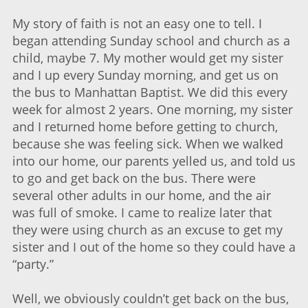
My story of faith is not an easy one to tell. I
began attending Sunday school and church as a
child, maybe 7. My mother would get my sister
and I up every Sunday morning, and get us on
the bus to Manhattan Baptist. We did this every
week for almost 2 years. One morning, my sister
and I returned home before getting to church,
because she was feeling sick. When we walked
into our home, our parents yelled us, and told us
to go and get back on the bus. There were
several other adults in our home, and the air
was full of smoke. I came to realize later that
they were using church as an excuse to get my
sister and I out of the home so they could have a
“party.”
Well, we obviously couldn’t get back on the bus,