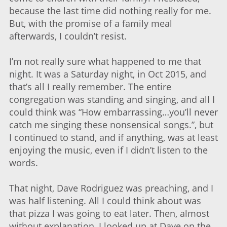
because the last time did nothing really for me.
But, with the promise of a family meal
afterwards, I couldn’t resist.
I’m not really sure what happened to me that
night. It was a Saturday night, in Oct 2015, and
that’s all I really remember. The entire
congregation was standing and singing, and all I
could think was “How embarrassing…you’ll never
catch me singing these nonsensical songs.”, but
I continued to stand, and if anything, was at least
enjoying the music, even if I didn’t listen to the
words.
That night, Dave Rodriguez was preaching, and I
was half listening. All I could think about was
that pizza I was going to eat later. Then, almost
without explanation, I looked up at Dave on the