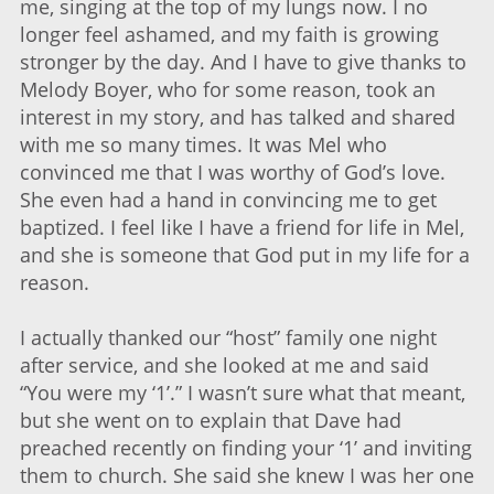
me, singing at the top of my lungs now. I no
longer feel ashamed, and my faith is growing
stronger by the day. And I have to give thanks to
Melody Boyer, who for some reason, took an
interest in my story, and has talked and shared
with me so many times. It was Mel who
convinced me that I was worthy of God’s love.
She even had a hand in convincing me to get
baptized. I feel like I have a friend for life in Mel,
and she is someone that God put in my life for a
reason.
I actually thanked our “host” family one night
after service, and she looked at me and said
“You were my ‘1’.” I wasn’t sure what that meant,
but she went on to explain that Dave had
preached recently on finding your ‘1’ and inviting
them to church. She said she knew I was her one