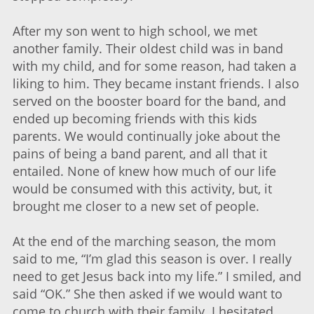
After my son went to high school, we met
another family. Their oldest child was in band
with my child, and for some reason, had taken a
liking to him. They became instant friends. I also
served on the booster board for the band, and
ended up becoming friends with this kids
parents. We would continually joke about the
pains of being a band parent, and all that it
entailed. None of knew how much of our life
would be consumed with this activity, but, it
brought me closer to a new set of people.
At the end of the marching season, the mom
said to me, “I’m glad this season is over. I really
need to get Jesus back into my life.” I smiled, and
said “OK.” She then asked if we would want to
come to church with their family. I hesitated,