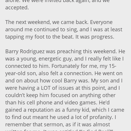
alone. We were invited back again, and we
accepted.
The next weekend, we came back. Everyone
around me continued to sing, and I was at least
tapping my foot to the beat. It was progress.
Barry Rodriguez was preaching this weekend. He
was a young, energetic guy, and I really felt like I
connected to him. Fortunately for me, my 15-
year-old son, also felt a connection. He went on
and on about how cool Barry was. My son and I
were having a LOT of issues at this point, and I
couldn’t keep him focused on anything other
than his cell phone and video games. He’d
gained a reputation as a funny kid, which I came
to find out meant he used a lot of profanity. I
remember that sermon, as if it was almost