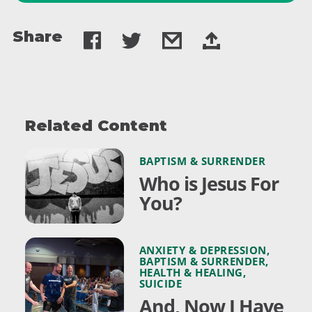
Share
Related Content
BAPTISM & SURRENDER
Who is Jesus For
You?
ANXIETY & DEPRESSION
,
BAPTISM & SURRENDER
,
HEALTH & HEALING
,
SUICIDE
And, Now I Have