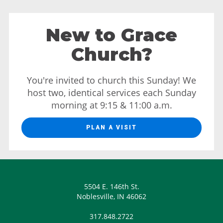
New to Grace
Church?
You're invited to church this Sunday! We
host two, identical services each Sunday
morning at 9:15 & 11:00 a.m.
PLAN A VISIT
5504 E. 146th St.
Noblesville, IN 46062
317.848.2722