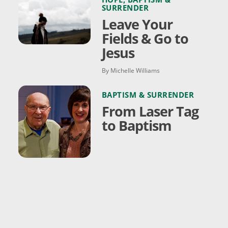
SURRENDER
Leave Your
Fields & Go to
Jesus
By Michelle Williams
BAPTISM & SURRENDER
From Laser Tag
to Baptism