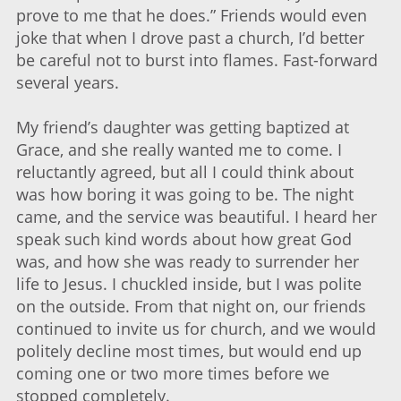
prove to me that he does.” Friends would even
joke that when I drove past a church, I’d better
be careful not to burst into flames. Fast-forward
several years.
My friend’s daughter was getting baptized at
Grace, and she really wanted me to come. I
reluctantly agreed, but all I could think about
was how boring it was going to be. The night
came, and the service was beautiful. I heard her
speak such kind words about how great God
was, and how she was ready to surrender her
life to Jesus. I chuckled inside, but I was polite
on the outside. From that night on, our friends
continued to invite us for church, and we would
politely decline most times, but would end up
coming one or two more times before we
stopped completely.