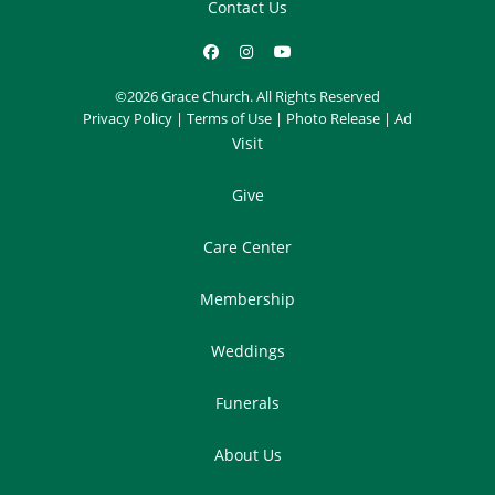
Contact Us
©2026 Grace Church. All Rights Reserved
Privacy Policy
|
Terms of Use
|
Photo Release
|
Ad
Visit
Give
Care Center
Membership
Weddings
Funerals
About Us