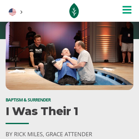
BAPTISM & SURRENDER
I Was Their 1
BY RICK MILES, GRACE ATTENDER