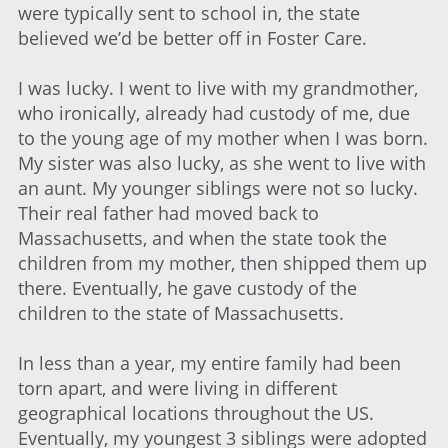
were typically sent to school in, the state
believed we’d be better off in Foster Care.
I was lucky. I went to live with my grandmother,
who ironically, already had custody of me, due
to the young age of my mother when I was born.
My sister was also lucky, as she went to live with
an aunt. My younger siblings were not so lucky.
Their real father had moved back to
Massachusetts, and when the state took the
children from my mother, then shipped them up
there. Eventually, he gave custody of the
children to the state of Massachusetts.
In less than a year, my entire family had been
torn apart, and were living in different
geographical locations throughout the US.
Eventually, my youngest 3 siblings were adopted