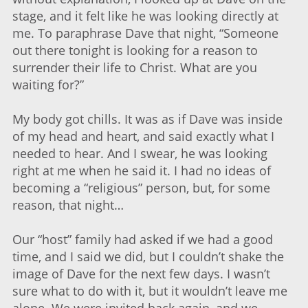
stage, and it felt like he was looking directly at
me. To paraphrase Dave that night, “Someone
out there tonight is looking for a reason to
surrender their life to Christ. What are you
waiting for?”
My body got chills. It was as if Dave was inside
of my head and heart, and said exactly what I
needed to hear. And I swear, he was looking
right at me when he said it. I had no ideas of
becoming a “religious” person, but, for some
reason, that night…
Our “host” family had asked if we had a good
time, and I said we did, but I couldn’t shake the
image of Dave for the next few days. I wasn’t
sure what to do with it, but it wouldn’t leave me