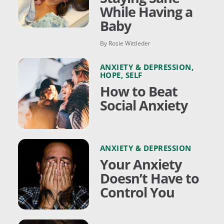
While Having a
Baby
By Rosie Wittleder
ANXIETY & DEPRESSION
,
HOPE
,
SELF
How to Beat
Social Anxiety
ANXIETY & DEPRESSION
Your Anxiety
Doesn’t Have to
Control You