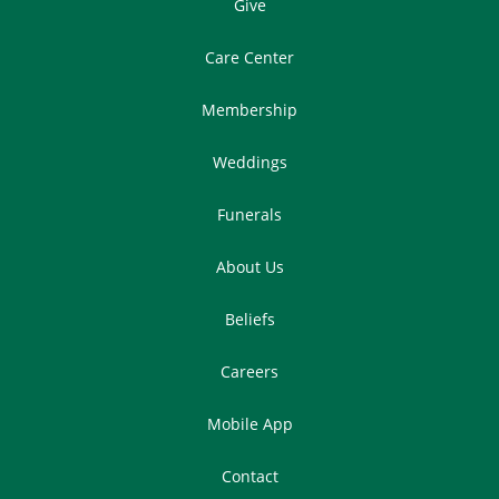
Give
Care Center
Membership
Weddings
Funerals
About Us
Beliefs
Careers
Mobile App
Contact