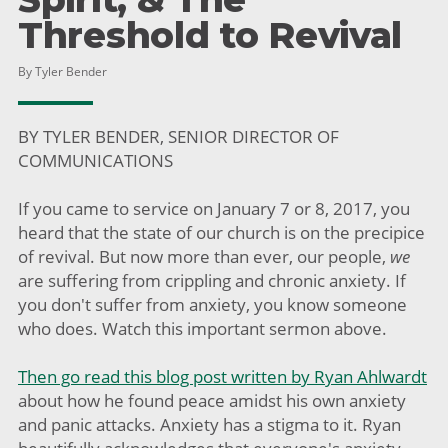
Threshold to Revival
By Tyler Bender
BY TYLER BENDER, SENIOR DIRECTOR OF
COMMUNICATIONS
If you came to service on January 7 or 8, 2017, you
heard that the state of our church is on the precipice
of revival. But now more than ever, our people,
we
are suffering from crippling and chronic anxiety. If
you don't suffer from anxiety, you know someone
who does. Watch this important sermon above.
Then go read this blog post written by Ryan Ahlwardt
about how he found peace amidst his own anxiety
and panic attacks. Anxiety has a stigma to it. Ryan