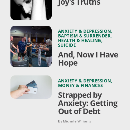
Joy's Truths
ANXIETY & DEPRESSION
,
BAPTISM & SURRENDER
,
HEALTH & HEALING
,
SUICIDE
And, Now I Have
Hope
ANXIETY & DEPRESSION
,
MONEY & FINANCES
Strapped by
Anxiety: Getting
Out of Debt
By Michelle Williams