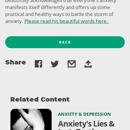
beautifully acknowledges that everyone's anxiety
manifests itself differently and offers up some
practical and healthy ways to battle the storm of
anxiety.
Please read his beautiful words here.
BACK
Share
Related Content
ANXIETY & DEPRESSION
Anxiety's Lies &