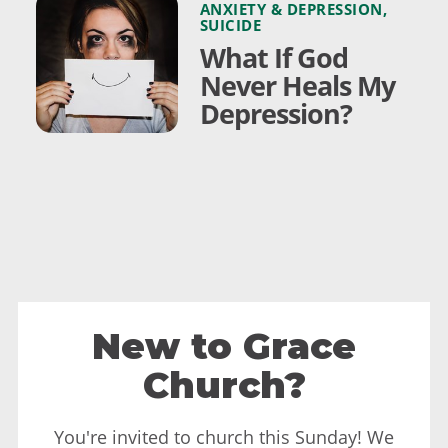
ANXIETY & DEPRESSION
,
SUICIDE
What If God
Never Heals My
Depression?
New to Grace
Church?
You're invited to church this Sunday! We