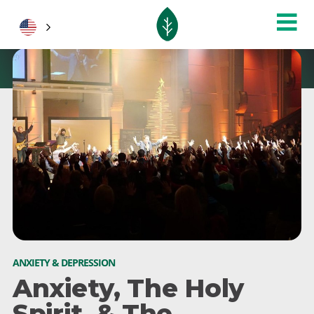
ANXIETY & DEPRESSION
Anxiety, The Holy
Spirit, & The