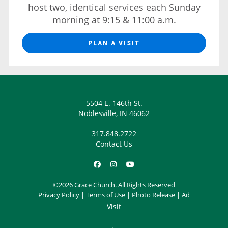
host two, identical services each Sunday
morning at 9:15 & 11:00 a.m.
PLAN A VISIT
5504 E. 146th St.
Noblesville, IN 46062
317.848.2722
Contact Us
©2026 Grace Church. All Rights Reserved
Privacy Policy
|
Terms of Use
|
Photo Release
|
Ad
Visit