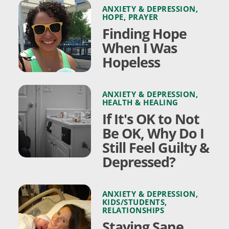
ANXIETY & DEPRESSION
,
HOPE
,
PRAYER
Finding Hope
When I Was
Hopeless
ANXIETY & DEPRESSION
,
HEALTH & HEALING
If It's OK to Not
Be OK, Why Do I
Still Feel Guilty &
Depressed?
ANXIETY & DEPRESSION
,
KIDS/STUDENTS
,
RELATIONSHIPS
Staying Sane