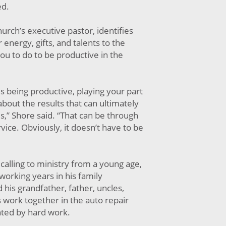
ed.
urch’s executive pastor, identifies
 energy, gifts, and talents to the
ou to do to be productive in the
l is being productive, playing your part
about the results that can ultimately
s,” Shore said. “That can be through
vice. Obviously, it doesn’t have to be
calling to ministry from a young age,
 working years in his family
his grandfather, father, uncles,
 work together in the auto repair
ted by hard work.