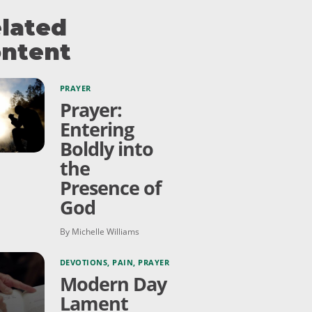
lated
ntent
PRAYER
Prayer:
Entering
Boldly into
the
Presence of
God
By Michelle Williams
DEVOTIONS
,
PAIN
,
PRAYER
Modern Day
Lament