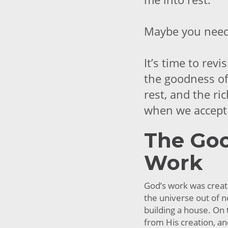
Maybe you need 
It’s time to rev
the goodness of
rest, and the ri
when we accept 
The Goo
Work
God’s work was creat
the universe out of n
building a house. On
from His creation, an