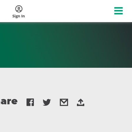
Sign In
are