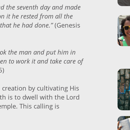
ed the seventh day and made
on it he rested from all the
 that he had done.”
(Genesis
ook the man and put him in
en to work it and take care of
5)
 creation by cultivating His
h is to dwell with the Lord
emple. This calling is