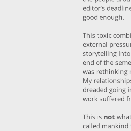
editor’s deadlin
good enough.
This toxic combi
external pressu
storytelling int
end of the semes
was rethinking m
My relationships
dreaded going 
work suffered 
This is
not
what
called mankind t