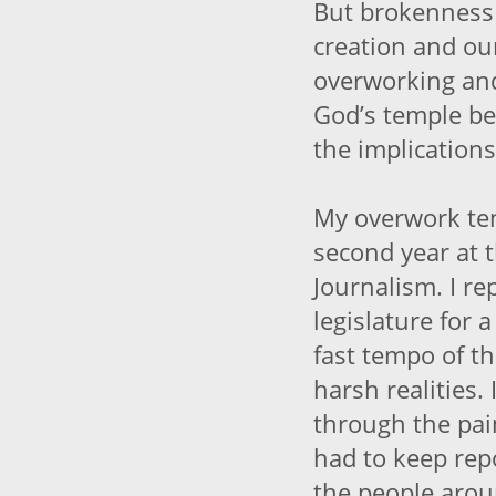
But brokenness 
creation and our 
overworking and
God’s temple be
the implications 
My overwork te
second year at 
Journalism. I re
legislature for 
fast tempo of t
harsh realities. 
through the pai
had to keep repo
the people arou