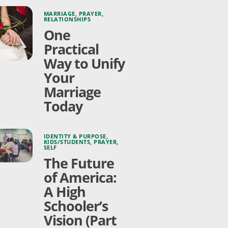
MARRIAGE
,
PRAYER
,
RELATIONSHIPS
One
Practical
Way to Unify
Your
Marriage
Today
IDENTITY & PURPOSE
,
KIDS/STUDENTS
,
PRAYER
,
SELF
The Future
of America:
A High
Schooler’s
Vision (Part