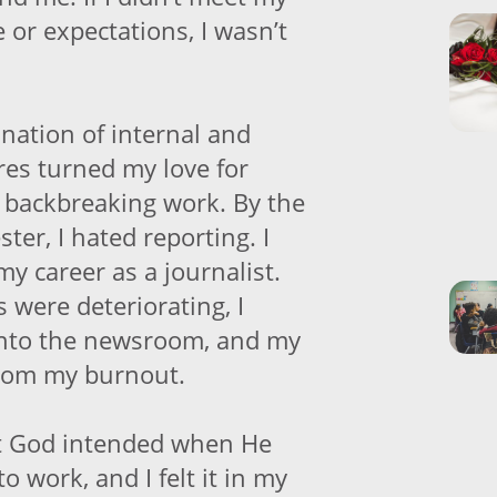
e or expectations, I wasn’t
nation of internal and
res turned my love for
o backbreaking work. By the
ter, I hated reporting. I
y career as a journalist.
 were deteriorating, I
into the newsroom, and my
from my burnout.
 God intended when He
o work, and I felt it in my