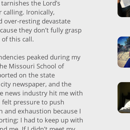
tarnishes the Lord’s
calling. Ironically,
 over-resting devastate
cause they don’t fully grasp
of this call.
ndencies peaked during my
the Missouri School of
ported on the state
a city newspaper, and the
he news industry hit me with
I felt pressure to push
n and exhaustion because I
rting; I had to keep up with
nd me. If I didn’t meet my