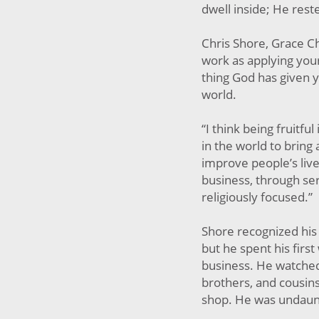
dwell inside; He rest
Chris Shore, Grace Ch
work as applying your
thing God has given y
world.
“I think being fruitfu
in the world to bring 
improve people’s live
business, through ser
religiously focused.”
Shore recognized his 
but he spent his first
business. He watched 
brothers, and cousins
shop. He was undaun