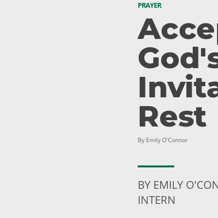
PRAYER
Acce
God'
Invit
Rest
By Emily O'Connor
BY EMILY O'C
INTERN