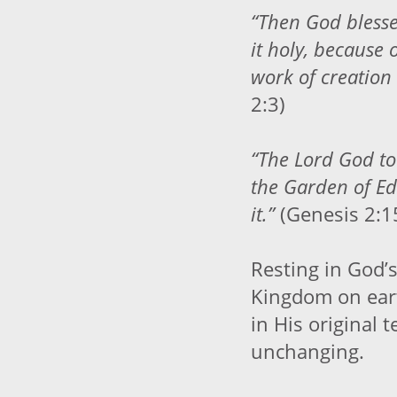
“Then God bless
it holy, because 
work of creation
2:3)
“The Lord God t
the Garden of Ed
it.”
(Genesis 2:1
Resting in God’s
Kingdom on eart
in His original t
unchanging.