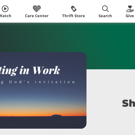
Watch
Care Center
Thrift Store
Search
Give
Sh