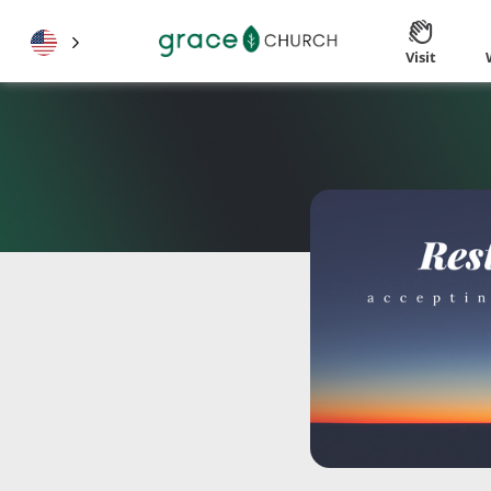
Visit