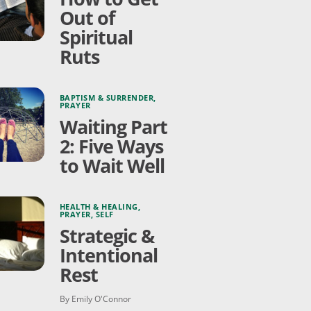
Out of
Spiritual
Ruts
BAPTISM & SURRENDER
,
PRAYER
Waiting Part
2: Five Ways
to Wait Well
HEALTH & HEALING
,
PRAYER
,
SELF
Strategic &
Intentional
Rest
By Emily O'Connor