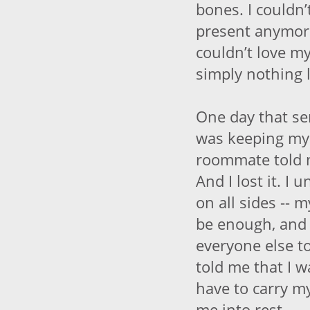
bones. I couldn’t
present anymore;
couldn’t love m
simply nothing l
One day that se
was keeping my
roommate told 
And I lost it. I 
on all sides -- 
be enough, and 
everyone else to
told me that I w
have to carry m
me into rest.