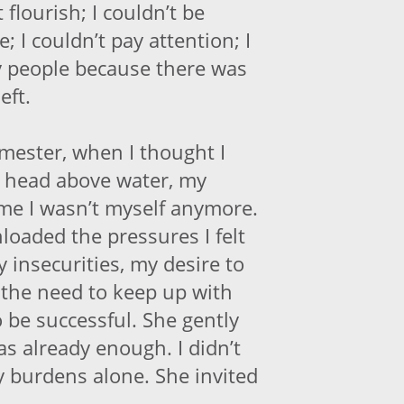
 flourish; I couldn’t be
 I couldn’t pay attention; I
y people because there was
eft.
mester, when I thought I
 head above water, my
me I wasn’t myself anymore.
unloaded the pressures I felt
my insecurities, my desire to
the need to keep up with
 be successful. She gently
as already enough. I didn’t
y burdens alone. She invited