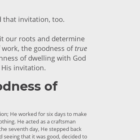
that invitation, too.
isit our roots and determine
 work, the goodness of
true
chness of dwelling with God
His invitation.
dness of
ion; He worked for six days to make
othing. He acted as a craftsman
 the seventh day, He stepped back
d seeing that it was good, decided to