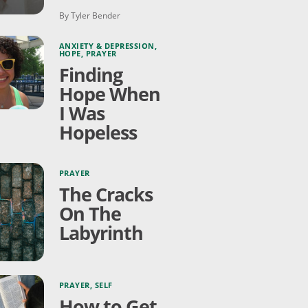
By Tyler Bender
ANXIETY & DEPRESSION
,
HOPE
,
PRAYER
Finding
Hope When
I Was
Hopeless
PRAYER
The Cracks
On The
Labyrinth
PRAYER
,
SELF
How to Get