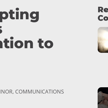
Re
pting
Co
s
ation to
ONNOR, COMMUNICATIONS