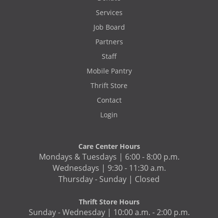
Services
Job Board
Partners
Staff
Mobile Pantry
Thrift Store
Contact
Login
Care Center Hours
Mondays & Tuesdays | 6:00 - 8:00 p.m.
Wednesdays | 9:30 - 11:30 a.m.
Thursday - Sunday | Closed
Thrift Store Hours
Sunday - Wednesday | 10:00 a.m. - 2:00 p.m.