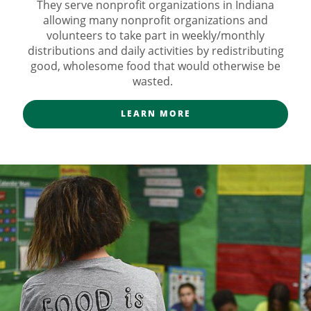
They serve nonprofit organizations in Indiana
allowing many nonprofit organizations and
volunteers to take part in weekly/monthly
distributions and daily activities by redistributing
good, wholesome food that would otherwise be
wasted.
LEARN MORE