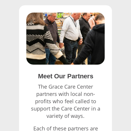
Meet Our Partners
The Grace Care Center
partners with local non-
profits who feel called to
support the Care Center in a
variety of ways.
Each of these partners are