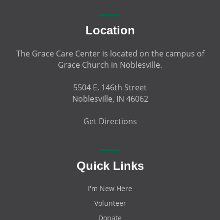
Location
The Grace Care Center is located on the campus of
Grace Church in Noblesville.
5504 E. 146th Street
Noblesville, IN 46062
Get Directions
Quick Links
I'm New Here
Volunteer
Donate