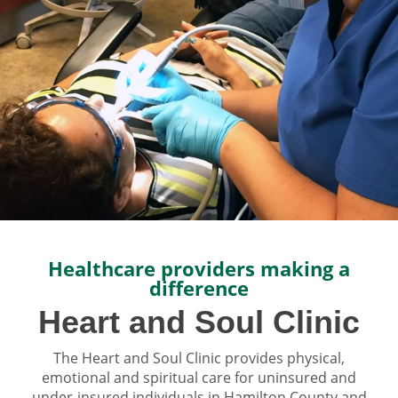
Healthcare providers making a
difference
Heart and Soul Clinic
The Heart and Soul Clinic provides physical,
emotional and spiritual care for uninsured and
under-insured individuals in Hamilton County and