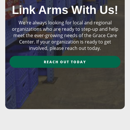
Link Arms With Us!
We're always looking for local and regional
organizations who are ready to step-up and help
meet the ever-growing needs of the Grace Care
Center. If your organization is ready to get
involved, please reach out today.
REACH OUT TODAY