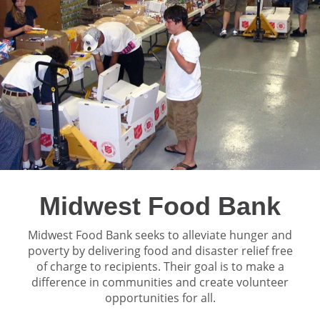
Midwest Food Bank
Midwest Food Bank seeks to alleviate hunger and
poverty by delivering food and disaster relief free
of charge to recipients. Their goal is to make a
difference in communities and create volunteer
opportunities for all.