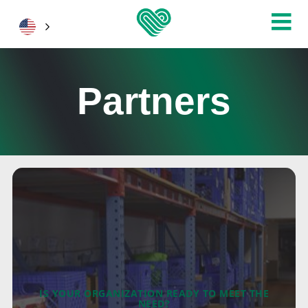
Partners
IS YOUR ORGANIZATION READY TO MEET THE
NEED?