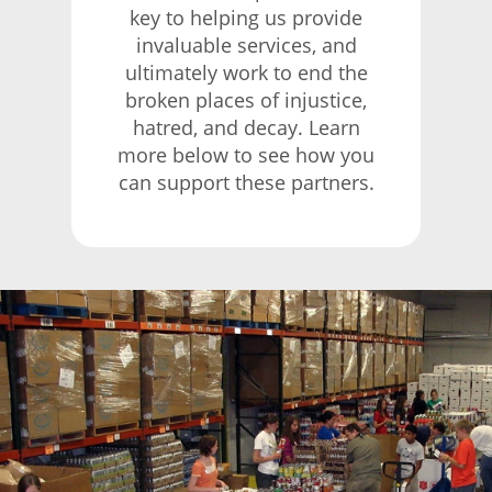
key to helping us provide
invaluable services, and
ultimately work to end the
broken places of injustice,
hatred, and decay. Learn
more below to see how you
can support these partners.