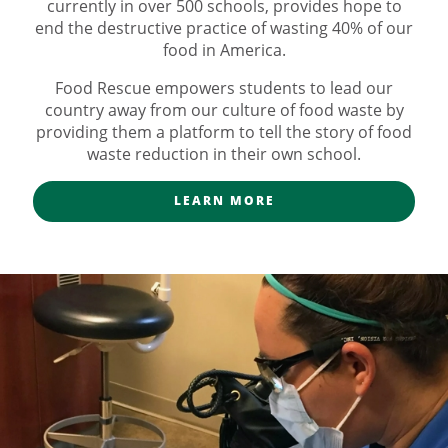
currently in over 500 schools, provides hope to
end the destructive practice of wasting 40% of our
food in America.
Food Rescue empowers students to lead our
country away from our culture of food waste by
providing them a platform to tell the story of food
waste reduction in their own school.
LEARN MORE