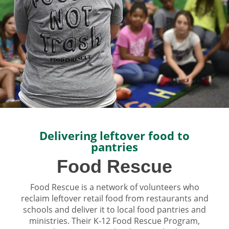
Delivering leftover food to
pantries
Food Rescue
Food Rescue is a network of volunteers who
reclaim leftover retail food from restaurants and
schools and deliver it to local food pantries and
ministries. Their K-12 Food Rescue Program,