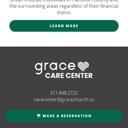
the surrounding areas regardless of their financial
status.
LEARN MORE
317.848.2722
carecenter@gracechurch.us
MAKE A RESERVATION